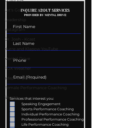
COVID-19
Let's Go There Show
Getting Good At
The Wedding G
INQUIRE ABOUT SERVICES
PROVIDED BY MENTAL DRIVE:
Uncomfortable
List
Leadership
Instagram
Dr. Josh - Kcast
Kurre and Klapow YouTube
Mental Drive
FOX Weather
adapt or perish
Female Performance Coaching
Shorts
Services that interest you:
Speaking Engagement
Sports Performance Coaching
Individual Performance Coaching
Professional Performance Coaching
Life Performance Coaching