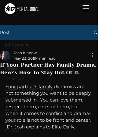
Post
All Posts
Josh Klapow
All Posts
May 23, 2019
1 min read
If Your Partner Has Family Drama,
Radio
Here's How To Stay Out Of It
Television
Your partner's family dynamics are 
Speaking Engagement
not something you want to be deeply 
Media Post
submersed in.  You can love them, 
respect them, care for them, but 
Articles
when it comes to conflict and drama- 
your role is not to be front and center. 
Video
 Dr. Josh explains to Elite Daily.
Politics