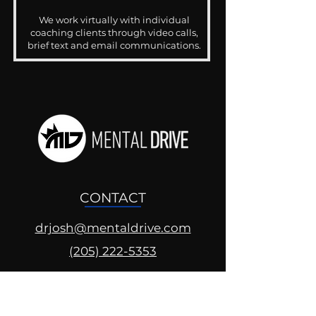
We work virtually with individual
coaching clients through video calls,
brief text and email communications.
CONTACT
drjosh@mentaldrive.com
(205) 222-5353
SOCIAL PROFILES