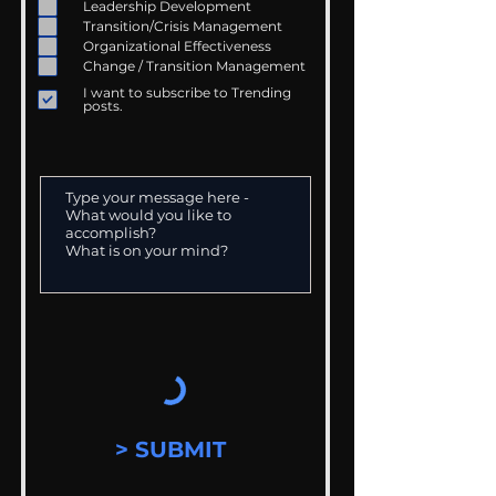
Leadership Development
Transition/Crisis Management
Organizational Effectiveness
Change / Transition Management
I want to subscribe to Trending
posts.
> SUBMIT