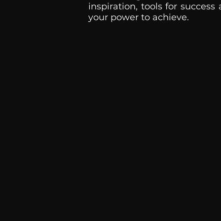
inspiration, tools for success
your power to achieve.