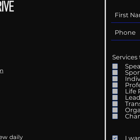
Services 
Spe
om
Spor
Indi
Prof
Life
Mental Health
Gett
Lead
Conversations
Unc
Tran
Orga
ew daily
I wa