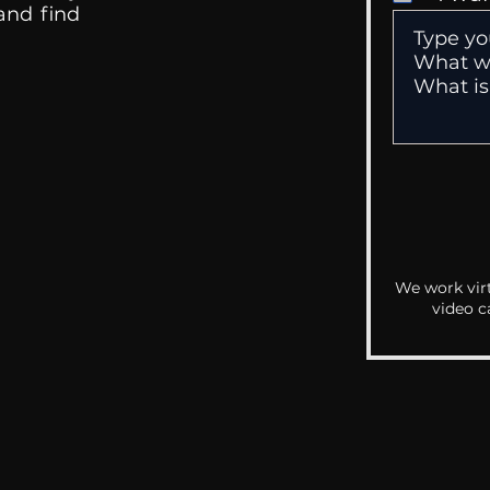
 and find
We work virt
video c