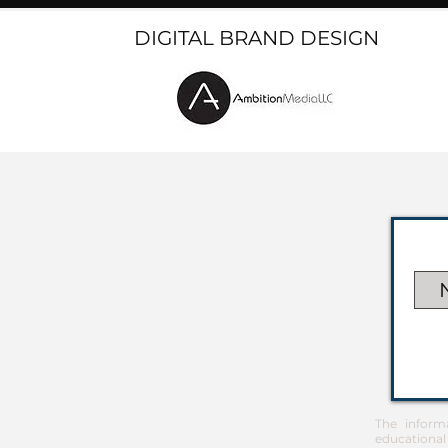
DIGITAL BRAND DESIGN
The inform
educational