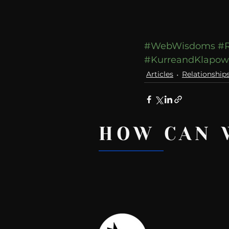
#WebWisdoms
#R
#KurreandKlapo
Articles
Relationship
HOW CAN 
Recent Posts