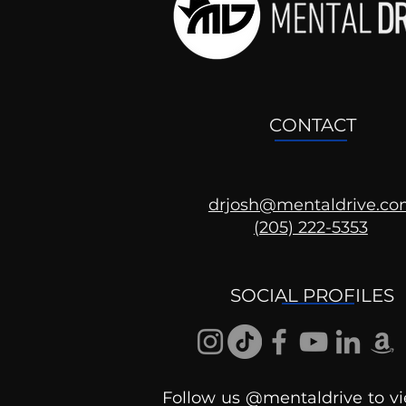
CONTACT
drjosh@mentaldrive.c
(205) 222-5353
Ask the Psychologist
SOCIAL PROFILES
Follow us @mentaldrive to vi