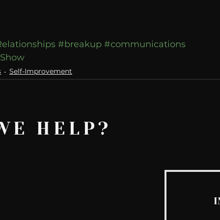
elationships
#breakup
#communications
wShow
s
Self-Improvement
WE HELP?
I