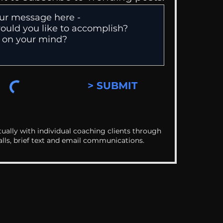
> SUBMIT
ually with individual coaching clients through
alls, brief text and email communications.