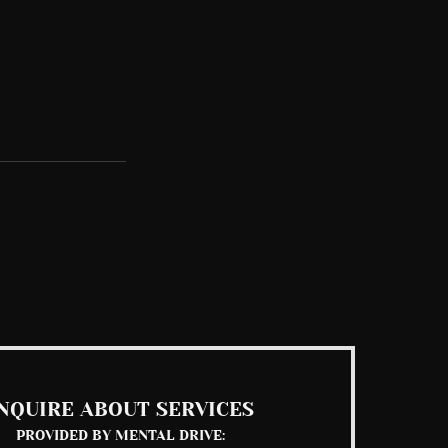
See All
NQUIRE ABOUT SERVICES
PROVIDED BY MENTAL DRIVE: