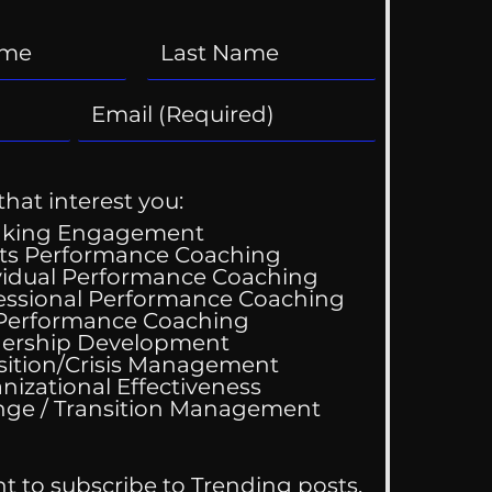
that interest you:
aking Engagement
ts Performance Coaching
vidual Performance Coaching
essional Performance Coaching
 Performance Coaching
ing Good At
ership Development
omfortable
sition/Crisis Management
nizational Effectiveness
Change / Transition Management
nt to subscribe to Trending posts.