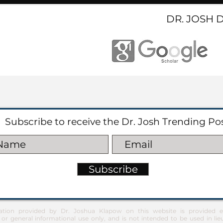
DR. JOSH 
Subscribe to receive the Dr. Josh Trending Po
Subscribe
ation provided by Dr. Joshua Klapow on this website is provided ex
 or general informational use only, and is not intended to be used in lie