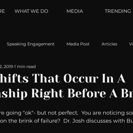
RE
WHAT WE DO
MEDIA
TRENDING
Speaking Engagement
Media Post
Articles
V
2, 2019
1 min read
ement
Weather Channel
MountainTrek
parenting
hifts That Occur In A
nship Right Before A B
hoanalysis
The Web
Couch Talk
In Your Head
re going "ok"- but not perfect.  You are noticing s
oms
Kurre and Klapow
WeatherNation
Elite Daily
 on the brink of failure?  Dr. Josh discusses with Bu