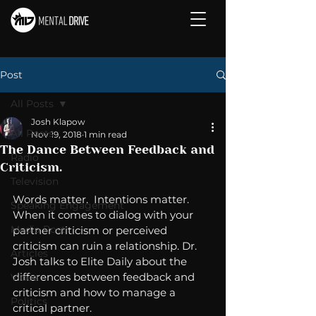
Post
All Posts
Josh Klapow
All Posts
Nov 19, 2018
1 min read
The Dance Between Feedback and
Radio
Criticism.
Television
Words matter.  Intentions matter.  
Speaking Engagement
When it comes to dialog with your 
Media Post
partner criticism or perceived 
criticism can ruin a relationship. Dr. 
Articles
Josh talks to Elite Daily about the 
differences between feedback and 
Video
criticism and how to manage a 
Politics
critical partner. 