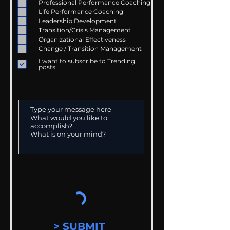
Professional Performance Coaching
Life Performance Coaching
Leadership Development
Transition/Crisis Management
Organizational Effectiveness
Change / Transition Management
I want to subscribe to Trending
posts.
> SUBMIT