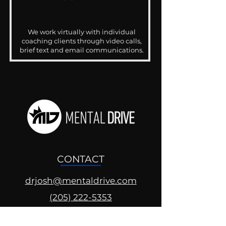
We work virtually with individual
coaching clients through video calls,
brief text and email communications.
CONTACT
drjosh@mentaldrive.com
(205) 222-5353