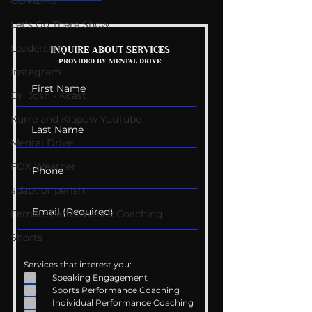
COVID-19
Let's Go There Show
Leadership
Mental Health
Getting Good 
INQUIRE ABOUT SERVICES
PROVIDED BY MENTAL DRIVE:
Conversations
Uncomfortabl
Instagram
Dr. Josh - Kcast
Kurre and Klapow YouTube
Mental Drive
FOX Weather
adapt or perish
Female Performance Coaching
Shorts
Services that interest you:
Speaking Engagement
Sports Performance Coaching
Individual Performance Coaching