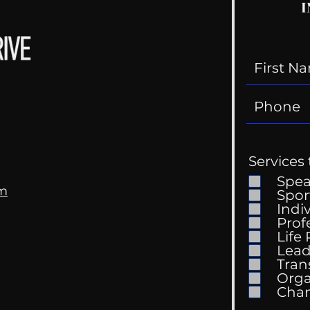
I
Services 
Spe
om
Spor
Indi
Prof
Life
Mental Health
Gett
Lead
Conversations
Unc
Tran
Orga