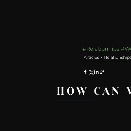
#Relationhips
#W
Articles
Relationship
HOW CAN 
Recent Posts