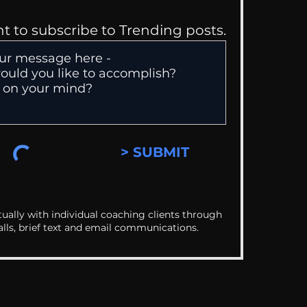
nt to subscribe to Trending posts.
> SUBMIT
ually with individual coaching clients through
alls, brief text and email communications.