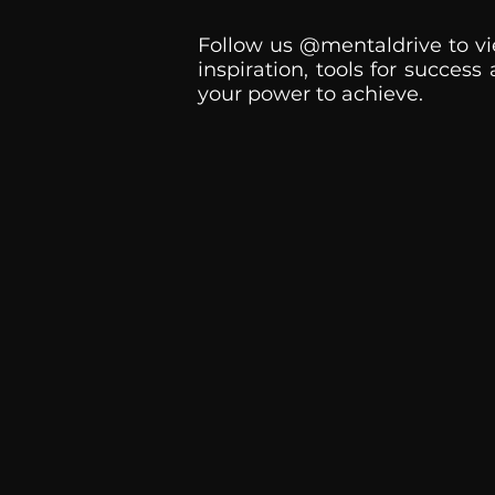
Follow us @mentaldrive to vi
inspiration, tools for success
your power to achieve.