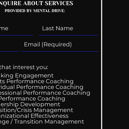
NQUIRE ABOUT SERVICES
PROVIDED BY MENTAL DRIVE:
that interest you:
aking Engagement
ts Performance Coaching
vidual Performance Coaching
essional Performance Coaching
 Performance Coaching
ing Good At
ership Development
omfortable
sition/Crisis Management
nizational Effectiveness
Change / Transition Management