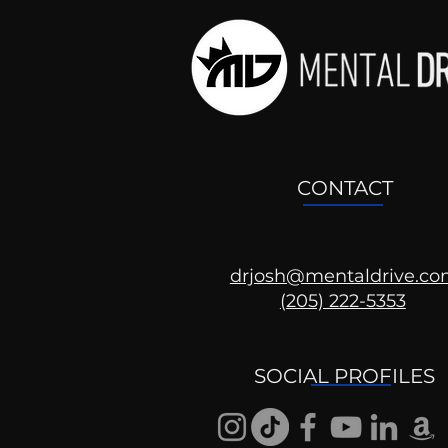
CONTACT
drjosh@mentaldrive.c
(205) 222-5353
Ask the Psychologist
SOCIAL PROFILES