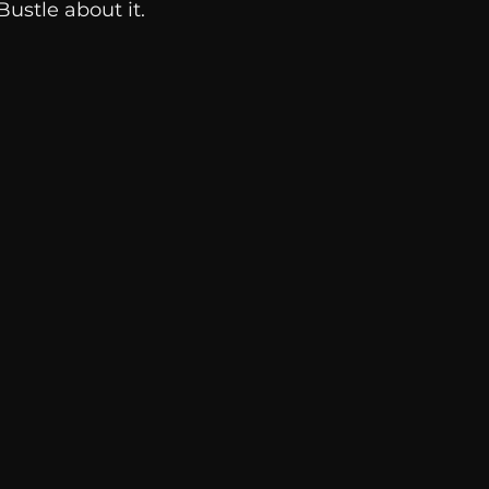
Bustle about it.  
Breaking News
Huffington Post