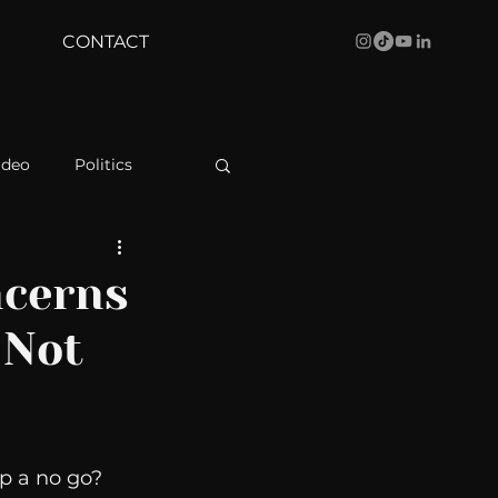
CONTACT
ideo
Politics
health
Bustle
ncerns
 Not
Behind The Curve
WBRC
p a no go? 