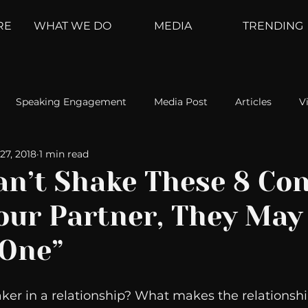
RE
WHAT WE DO
MEDIA
TRENDING
Speaking Engagement
Media Post
Articles
V
27, 2018
1 min read
ement
Weather Channel
MountainTrek
parenting
Can’t Shake These 8 Co
our Partner, They May
hoanalysis
The Web
Couch Talk
In Your Head
 One”
oms
Kurre and Klapow
WeatherNation
Elite Daily
ker in a relationship? What makes the relationshi