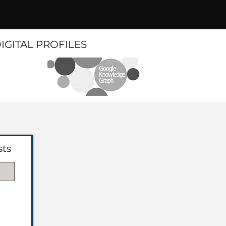
DIGITAL PROFILES
sts