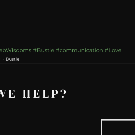
ebWisdoms
#Bustle
#communication
#Love
s
Bustle
WE HELP?