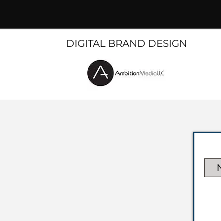
DIGITAL BRAND DESIGN