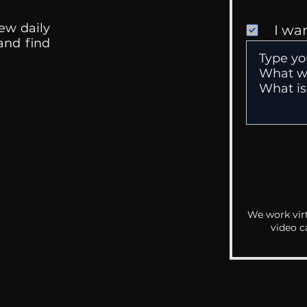
ew daily
I wa
 and find
We work virt
video c