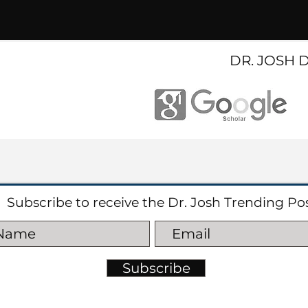
DR. JOSH 
Subscribe to receive the Dr. Josh Trending Po
Subscribe