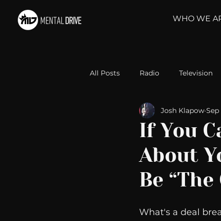
WHO WE A
All Posts
Radio
Television
Josh Klapow
Sep 
Relationships
Self-Improv
If You 
About Y
Take Action
Political Psyc
Be “The
Michelob Ultra
Web Wisd
What's a deal brea