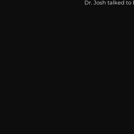
Dr. Josh talked to 
communication
AskMen