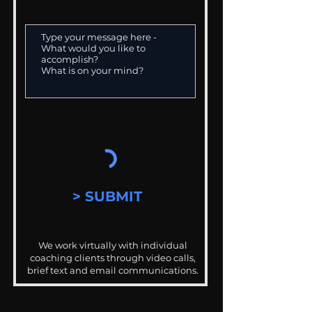
> SUBMIT
We work virtually with individual
coaching clients through video calls,
brief text and email communications.