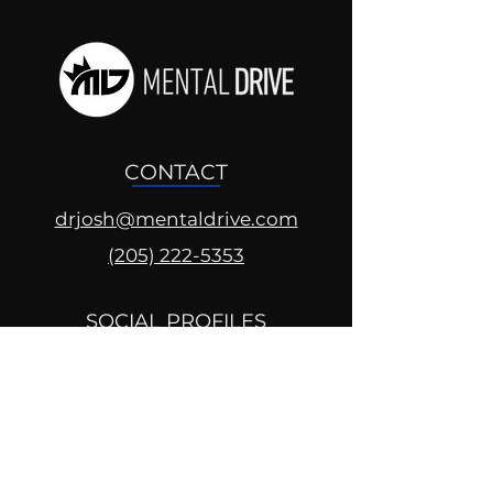
CONTACT
drjosh@mentaldrive.com
(205) 222-5353
SOCIAL PROFILES
Follow us @mentaldrive to view
daily inspiration, tools for
success and find your power to
achieve.