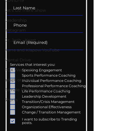
COVID-19
Let's Go There Show
Leadership
Instagram
Dr. Josh - Kcast
Kurre and Klapow YouTube
Mental Drive
Services that interest you:
FOX Weather
Speaking Engagement
Sports Performance Coaching
adapt or perish
Individual Performance Coaching
Professional Performance Coaching
Female Performance Coaching
Life Performance Coaching
Leadership Development
Shorts
Transition/Crisis Management
Organizational Effectiveness
Change / Transition Management
I want to subscribe to Trending
posts.