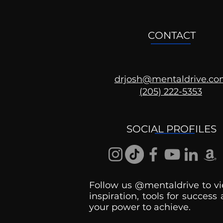
CONTACT
drjosh@mentaldrive.c
(205) 222-5353
Ask the Psychologist
SOCIAL PROFILES
Follow us @mentaldrive to vi
inspiration, tools for success
your power to achieve.