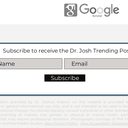
Subscribe to receive the Dr. Josh Trending Po
Subscribe
ation provided by Dr. Joshua Klapow on this website is provided ex
 or general informational use only, and is not intended to be used in lie
otional therapy. You should regularly consult a physician or other license
ncerning all matters that pertain to physical or mental health, part
at may require professional attention. Photographs courtesy of Phil 
 and Red Rabbit Studios.
View Privacy Policy
.
View Accessibility Statemen