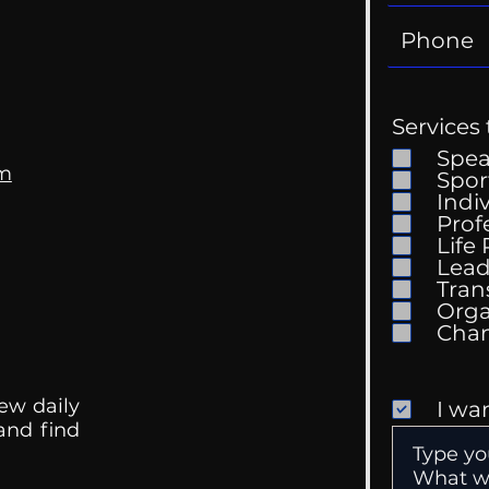
Services 
Spe
om
Spor
Indi
Prof
Life
Mental Health
Gett
Lead
Conversations
Unc
Tran
Orga
ew daily
I wa
 and find