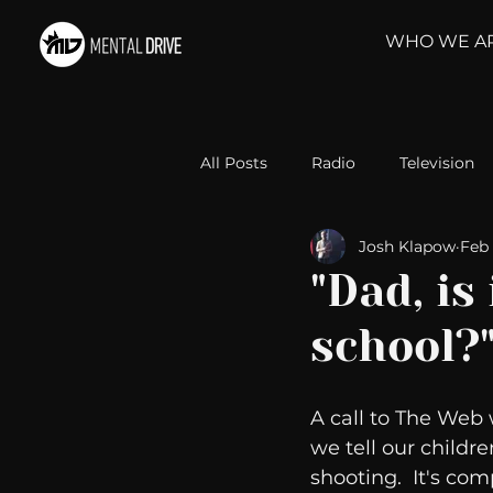
WHO WE A
All Posts
Radio
Television
Josh Klapow
Feb 
Relationships
Self-Improv
"Dad, is
school?
Take Action
Political Psyc
A call to The Web
Michelob Ultra
Web Wisd
we tell our childre
shooting.  It's co