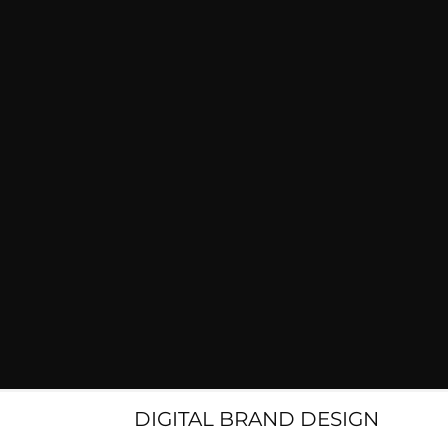
DIGITAL BRAND DESIGN