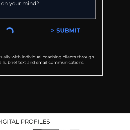
> SUBMIT
ually with individual coaching clients through
alls, brief text and email communications.
DIGITAL PROFILES