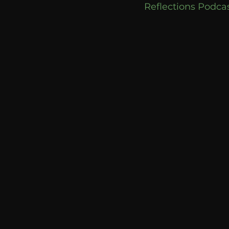
Reflections Podcas
communication
AskMen