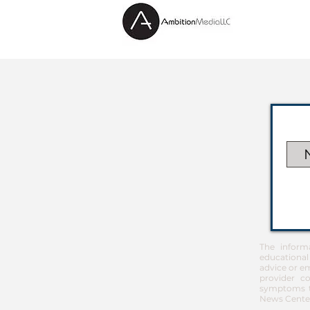
The inform
educational
advice or em
provider co
symptoms th
News Center