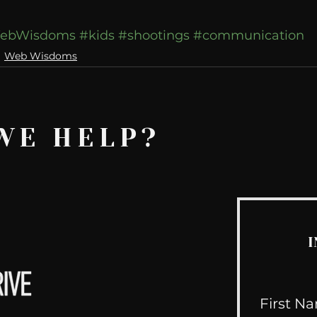
ebWisdoms
#kids
#shootings
#communication
Web Wisdoms
WE HELP?
I