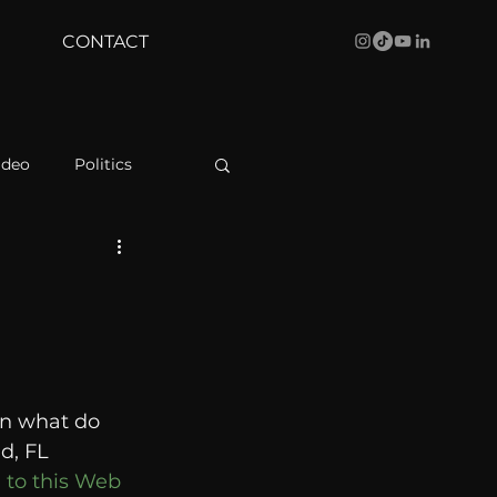
CONTACT
ideo
Politics
health
Bustle
Behind The Curve
on what do 
WBRC
d, FL 
 to this Web 