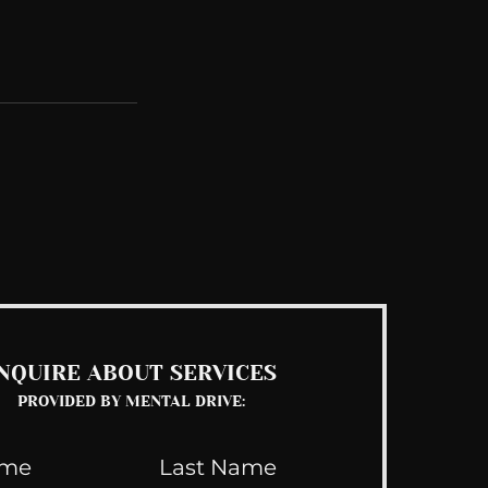
See All
NQUIRE ABOUT SERVICES
PROVIDED BY MENTAL DRIVE: