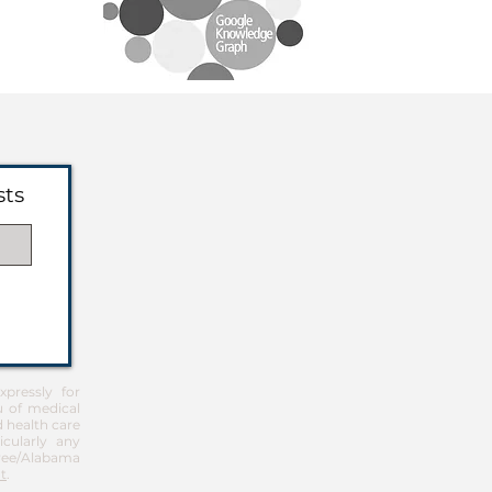
sts
pressly for
u of medical
d health care
icularly any
Free/Alabama
t
.