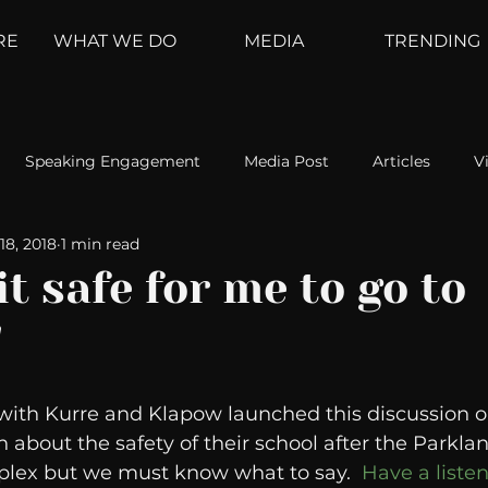
RE
WHAT WE DO
MEDIA
TRENDING
Speaking Engagement
Media Post
Articles
V
18, 2018
1 min read
ement
Weather Channel
MountainTrek
parenting
 it safe for me to go to
"
hoanalysis
The Web
Couch Talk
In Your Head
 with Kurre and Klapow launched this discussion 
oms
Kurre and Klapow
WeatherNation
Elite Daily
n about the safety of their school after the Parklan
mplex but we must know what to say.  
Have a listen