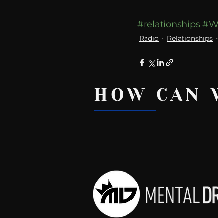
#relationships
#W
Radio
Relationships
HOW CAN 
Recent Posts