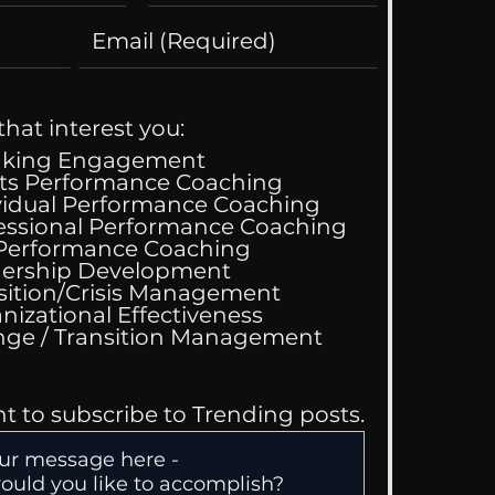
that interest you:
aking Engagement
ts Performance Coaching
vidual Performance Coaching
essional Performance Coaching
 Performance Coaching
ing Good At
ership Development
omfortable
sition/Crisis Management
nizational Effectiveness
Change / Transition Management
nt to subscribe to Trending posts.