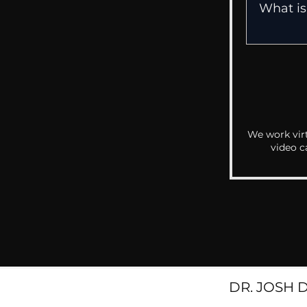
We work virt
video c
DR. JOSH 