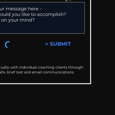
> SUBMIT
ually with individual coaching clients through
alls, brief text and email communications.