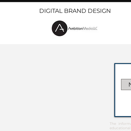
DIGITAL BRAND DESIGN
The inform
educational