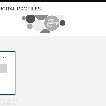
DIGITAL PROFILES
sts
pressly for
u of medical