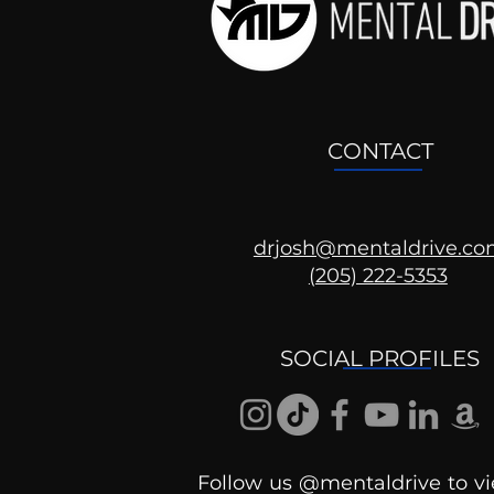
CONTACT
drjosh@mentaldrive.c
(205) 222-5353
What Did We Google
Search For In 2020?
SOCIAL PROFILES
Follow us @mentaldrive to vi