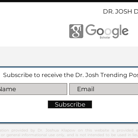
DR. JOSH 
Subscribe to receive the Dr. Josh Trending Po
Subscribe
ation provided by Dr. Joshua Klapow on this website is provided ex
 or general informational use only, and is not intended to be used in lie