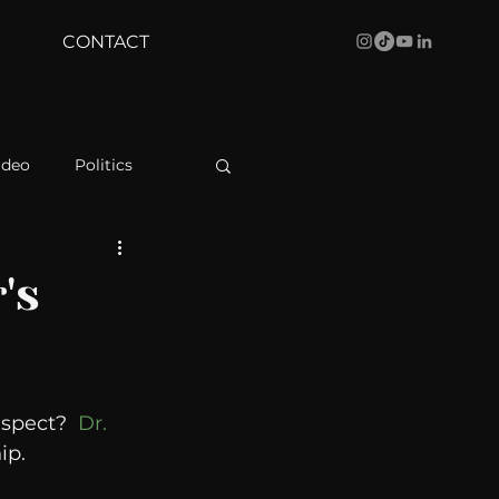
CONTACT
ideo
Politics
health
Bustle
's
Behind The Curve
spect?  
Dr. 
WBRC
ip. 