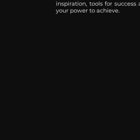
inspiration, tools for success
your power to achieve.