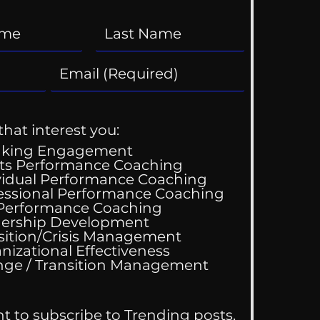
that interest you:
aking Engagement
ts Performance Coaching
vidual Performance Coaching
essional Performance Coaching
 Performance Coaching
ld You Try To Get
ership Development
 Ex Back?
sition/Crisis Management
nizational Effectiveness
Change / Transition Management
nt to subscribe to Trending posts.