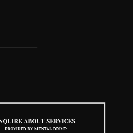
See All
NQUIRE ABOUT SERVICES
PROVIDED BY MENTAL DRIVE: