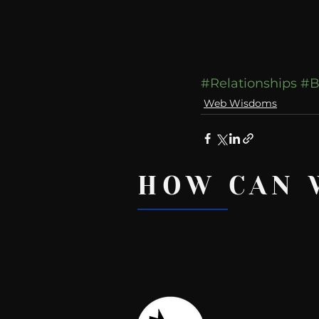
#Relationships
#B
Web Wisdoms
HOW CAN 
Recent Posts