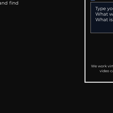
 and find
We work virt
video c