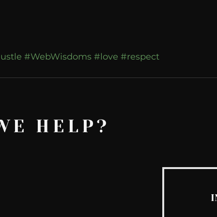
ustle
#WebWisdoms
#love
#respect
WE HELP?
I