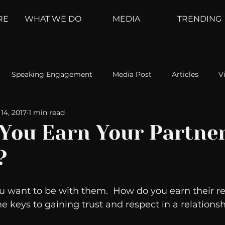
RE
WHAT WE DO
MEDIA
TRENDING
Speaking Engagement
Media Post
Articles
V
14, 2017
1 min read
ement
Weather Channel
MountainTrek
parenting
You Earn Your Partner
?
hoanalysis
The Web
Couch Talk
In Your Head
u want to be with them.  How do you earn their re
oms
Kurre and Klapow
WeatherNation
Elite Daily
he keys to gaining trust and respect in a relationsh