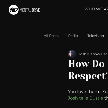
WHO WE A
All Posts
Radio
Television
Josh Klapow
Dec 
Relationships
Self-Improv
How Do 
Respect
Take Action
Political Psyc
You love them.  Yo
Michelob Ultra
Web Wisd
Josh tells Bustle 
t