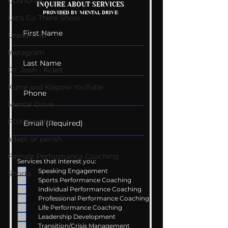
COVID-19
Mental Health
Getting Good 
INQUIRE ABOUT SERVICES
PROVIDED BY MENTAL DRIVE:
Conversations
Uncomfortabl
Let's Go There Show
Leadership
Instagram
Dr. Josh - Kcast
Kurre and Klapow YouTube
Mental Drive
FOX Weather
adapt or perish
Female Performance Coaching
Services that interest you:
Speaking Engagement
Shorts
Sports Performance Coaching
Individual Performance Coaching
Professional Performance Coaching
Life Performance Coaching
Leadership Development
Transition/Crisis Management