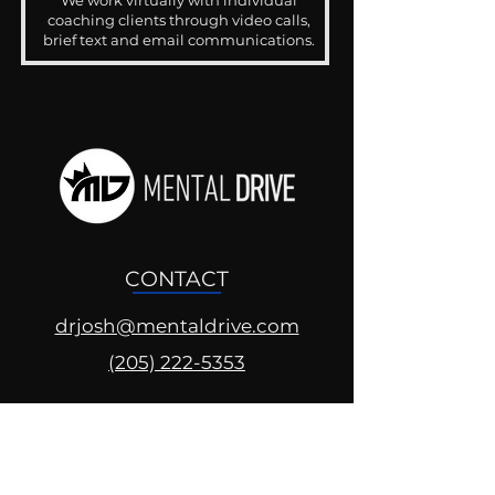
We work virtually with individual
coaching clients through video calls,
brief text and email communications.
CONTACT
drjosh@mentaldrive.com
(205) 222-5353
SOCIAL PROFILES