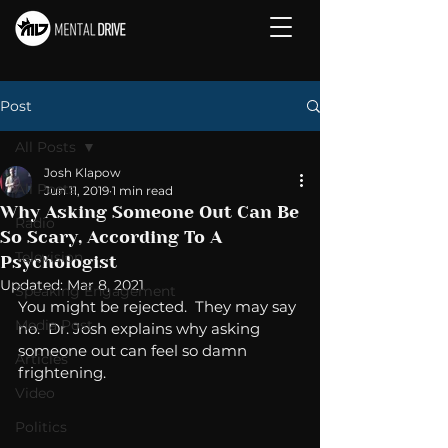
Post
All Posts
Josh Klapow
All Posts
Jun 11, 2019
1 min read
Why Asking Someone Out Can Be
Radio
So Scary, According To A
Television
Psychologist
Updated:
Mar 8, 2021
Speaking Engagement
You might be rejected.  They may say 
Media Post
no.  Dr. Josh explains why asking 
someone out can feel so damn 
Articles
frightening. 
Video
Politics