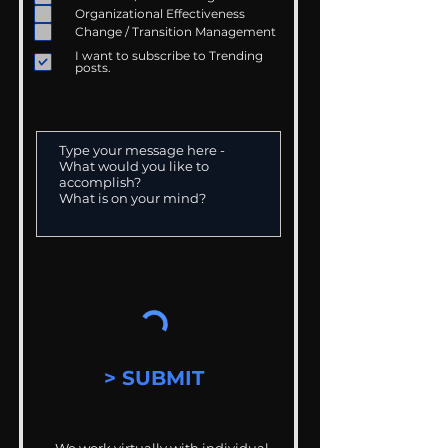
Organizational Effectiveness
Change / Transition Management
I want to subscribe to Trending
posts.
> SUBMIT