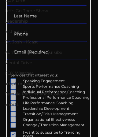
COVID-19
Let's Go There Show
Leadership
Instagram
Dr. Josh - Kcast
Kurre and Klapow YouTube
Mental Drive
FOX Weather
Services that interest you:
Speaking Engagement
adapt or perish
Sports Performance Coaching
Individual Performance Coaching
Female Performance Coaching
Professional Performance Coaching
Life Performance Coaching
Shorts
Leadership Development
Transition/Crisis Management
Organizational Effectiveness
Change / Transition Management
I want to subscribe to Trending
posts.