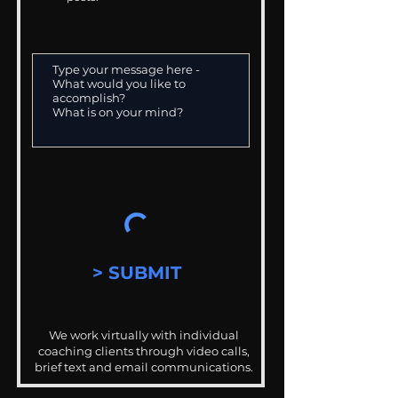
> SUBMIT
We work virtually with individual
coaching clients through video calls,
brief text and email communications.