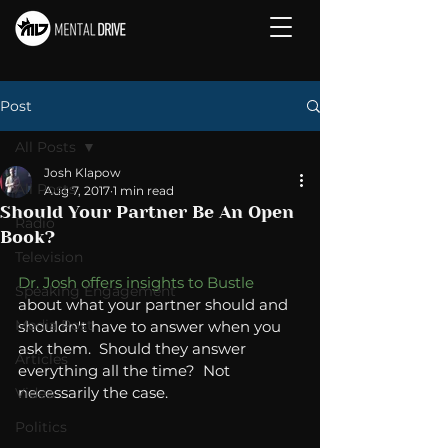
Post
All Posts
Josh Klapow
All Posts
Aug 7, 2017
1 min read
Should Your Partner Be An Open
Radio
Book?
Television
Dr. Josh offers insights to Bustle
Speaking Engagement
about what your partner should and 
Media Post
shouldn't have to answer when you 
ask them.  Should they answer 
Articles
everything all the time?  Not 
necessarily the case.  
Video
Politics