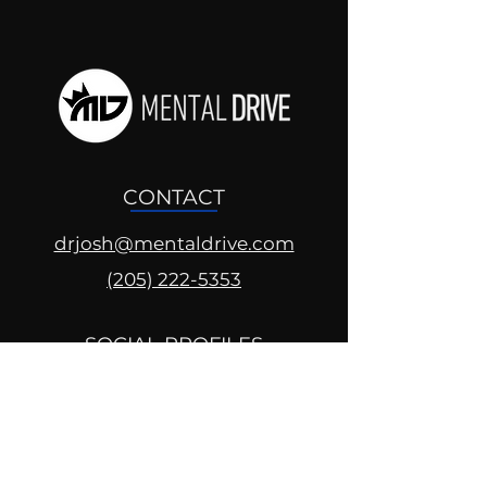
CONTACT
drjosh@mentaldrive.com
(205) 222-5353
SOCIAL PROFILES
Follow us @mentaldrive to view
daily inspiration, tools for
success and find your power to