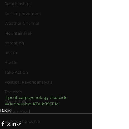
Relationships
Self-Improvement
Weather Channel
MountainTrek
parenting
health
Bustle
Take Action
Political Psychoanalysis
The Web
#politicalpsychology
#suicide
Couch Talk
#depression
#Talk995FM
Radio
In Your Head
Behind The Curve