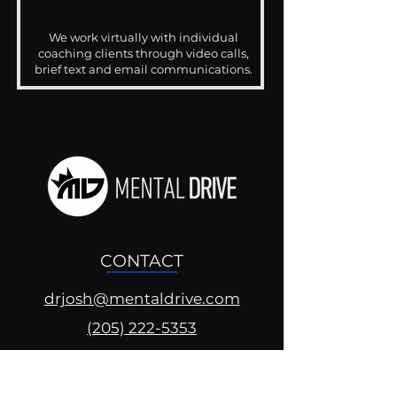
We work virtually with individual
coaching clients through video calls,
brief text and email communications.
CONTACT
drjosh@mentaldrive.com
(205) 222-5353
SOCIAL PROFILES