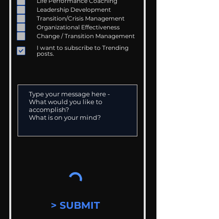
Life Performance Coaching
Leadership Development
Transition/Crisis Management
Organizational Effectiveness
Change / Transition Management
I want to subscribe to Trending
posts.
> SUBMIT