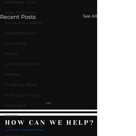
Michelob Ultra
Web Wisdoms
See All
Recent Posts
Kurre and Klapow
WeatherNation
Elite Daily
WBRC
communication
AskMen
Breaking News
Huffington Post
BuzzFeed
sports
HOW CAN WE HELP?
GQ