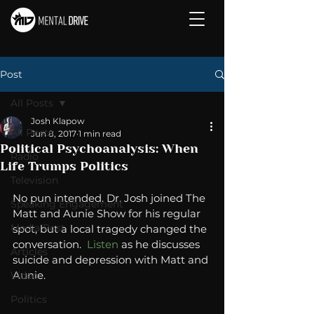
Post
All Posts
Josh Klapow
All Posts
Jun 8, 2017
1 min read
Political Psychoanalysis: When
Radio
Life Trumps Politics
Television
No pun intended. Dr. Josh joined The 
Speaking Engagement
Matt and Aunie Show for his regular 
Media Post
spot, but a local tragedy changed the 
conversation.  
Listen 
as he discusses 
Articles
suicide and depression with Matt and 
Aunie.
Video
Politics