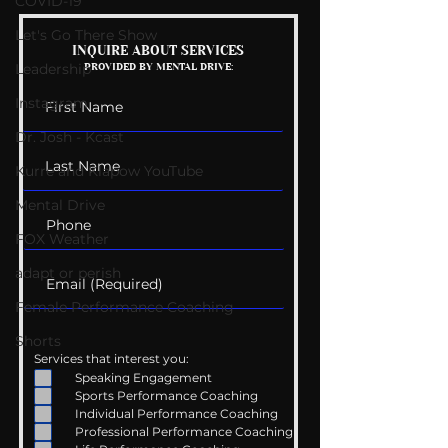
COVID-19
Let's Go There Show
My Tik Tok Therapist?
Gen Z: What W
INQUIRE ABOUT SERVICES
Leadership
PROVIDED BY MENTAL DRIVE:
Means?
Instagram
Dr. Josh - Kcast
Kurre and Klapow YouTube
Mental Drive
FOX Weather
adapt or perish
Female Performance Coaching
Shorts
Services that interest you:
Speaking Engagement
Sports Performance Coaching
Individual Performance Coaching
Professional Performance Coaching