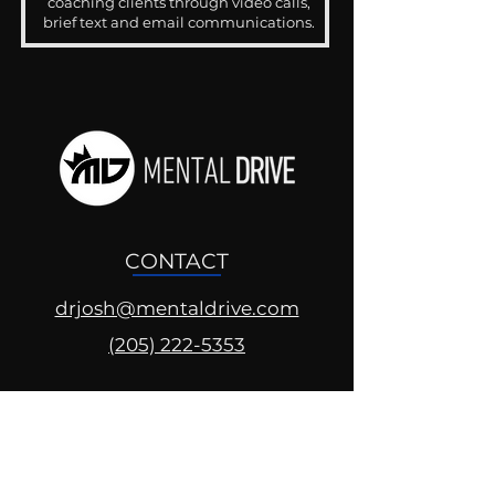
coaching clients through video calls,
brief text and email communications.
CONTACT
drjosh@mentaldrive.com
(205) 222-5353
SOCIAL PROFILES