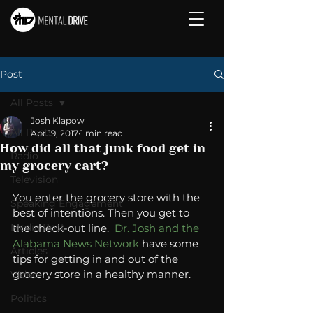
Post
All Posts
Josh Klapow
All Posts
Apr 19, 2017
1 min read
How did all that junk food get in
Radio
my grocery cart?
Television
You enter the grocery store with the 
Speaking Engagement
best of intentions. Then you get to 
Media Post
the check-out line.  
Dr. Josh and the 
Alabama News Network
 have some 
Articles
tips for getting in and out of the 
grocery store in a healthy manner.  
Video
Politics