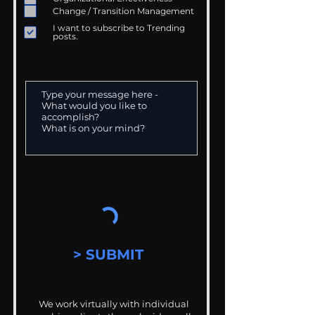
Change / Transition Management
I want to subscribe to Trending
posts.
> SUBMIT
We work virtually with individual