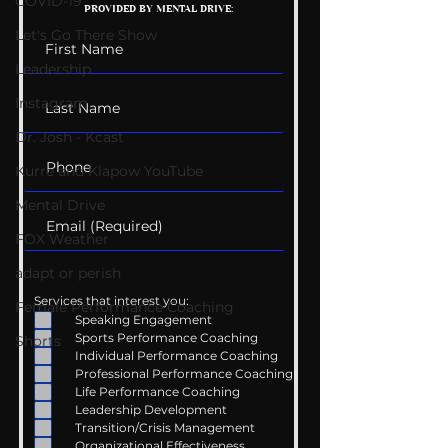
COVID-19
PROVIDED BY MENTAL DRIVE:
Conversations
Uncomfortabl
Let's Go There Show
Leadership
Instagram
Dr. Josh - Kcast
Kurre and Klapow YouTube
Mental Drive
FOX Weather
adapt or perish
Services that interest you:
Female Performance Coaching
Speaking Engagement
Sports Performance Coaching
Shorts
Individual Performance Coaching
Professional Performance Coaching
Life Performance Coaching
Leadership Development
Transition/Crisis Management
Organizational Effectiveness