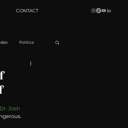
CONTACT
ideo
Politics
health
Bustle
f
f
Behind The Curve
Dr. Josh 
WBRC
angerous. 