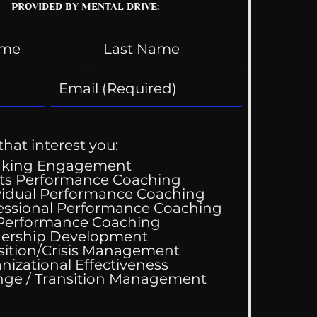
PROVIDED BY MENTAL DRIVE:
that interest you:
aking Engagement
ts Performance Coaching
vidual Performance Coaching
essional Performance Coaching
 Performance Coaching
ing Good At
ership Development
omfortable
sition/Crisis Management
nizational Effectiveness
Change / Transition Management