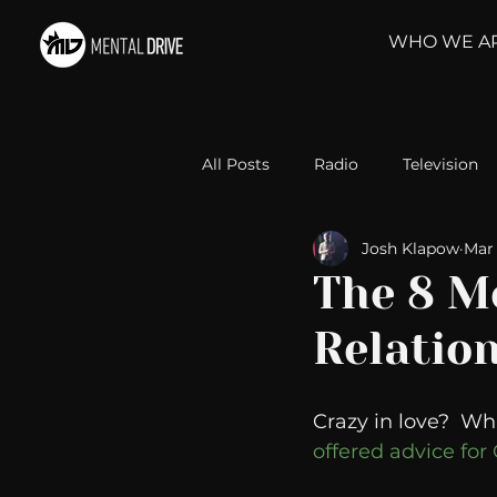
WHO WE A
All Posts
Radio
Television
Josh Klapow
Mar 
Relationships
Self-Improv
The 8 M
Relation
Take Action
Political Psyc
Crazy in love?  Wha
Michelob Ultra
Web Wisd
offered advice fo