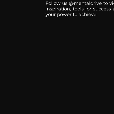
Follow us @mentaldrive to vi
inspiration, tools for success
your power to achieve.