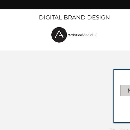
DIGITAL BRAND DESIGN
The inform