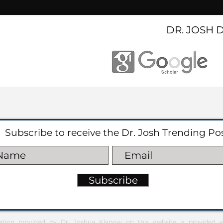
DR. JOSH 
Subscribe to receive the Dr. Josh Trending Po
Subscribe
ation provided by Dr. Joshua Klapow on this website is provided ex