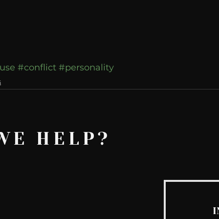
use
#conflict
#personality
s
WE HELP?
I