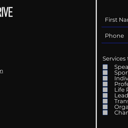
Services 
Spe
om
Spor
Indi
Prof
Life
Mental Health
Gett
Lead
Conversations
Unc
Tran
Orga