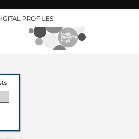
DIGITAL PROFILES
sts
pressly for