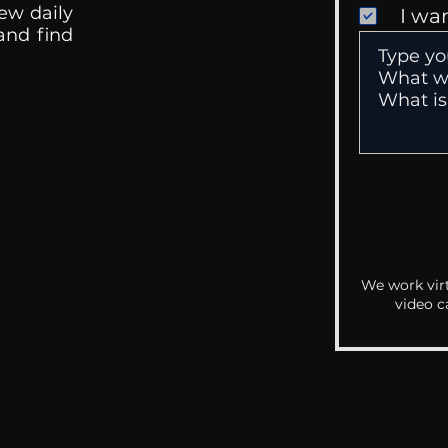
ew daily
I wa
 and find
We work virt
video c