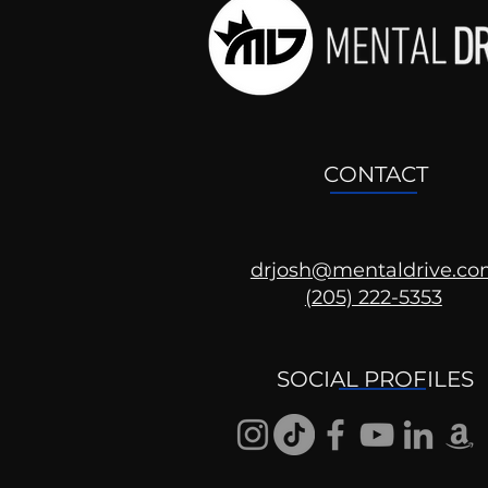
CONTACT
drjosh@mentaldrive.c
(205) 222-5353
Ask the Psychologist
SOCIAL PROFILES