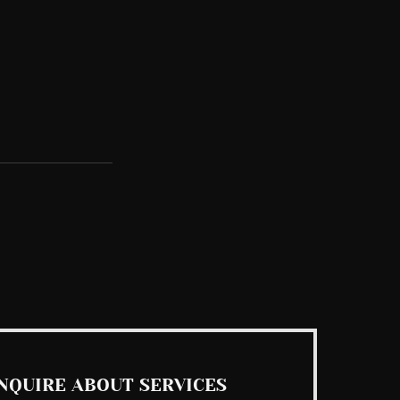
See All
NQUIRE ABOUT SERVICES