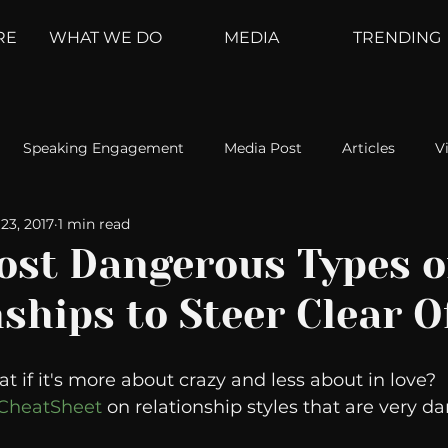
RE
WHAT WE DO
MEDIA
TRENDING
Speaking Engagement
Media Post
Articles
V
23, 2017
1 min read
ement
Weather Channel
MountainTrek
parenting
ost Dangerous Types o
ships to Steer Clear O
hoanalysis
The Web
Couch Talk
In Your Head
t if it's more about crazy and less about in love?  
oms
Kurre and Klapow
WeatherNation
Elite Daily
r CheatSheet
 on relationship styles that are very d