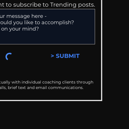
nt to subscribe to Trending posts.
> SUBMIT
ually with individual coaching clients through
alls, brief text and email communications.