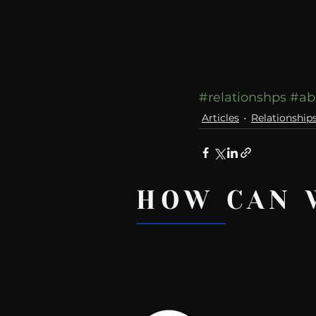
#relationshps
#ab
Articles
Relationship
HOW CAN 
Recent Posts