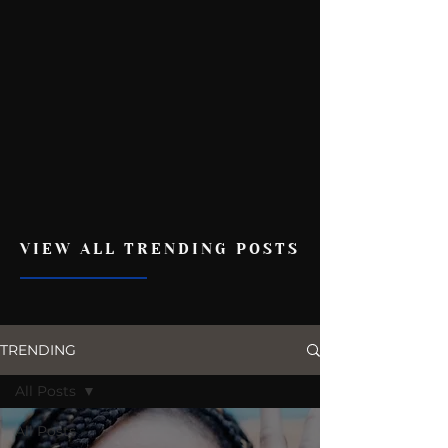
VIEW ALL TRENDING POSTS
TRENDING
All Posts
All Posts