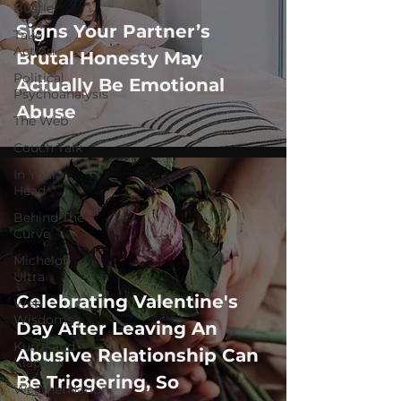
Bustle
Signs Your Partner’s
Take
Action
Brutal Honesty May
Political
Actually Be Emotional
Psychoanalysis
Abuse
The Web
Couch Talk
In Your
Head
Behind The
Curve
Michelob
Ultra
Celebrating Valentine's
Web
Wisdoms
Day After Leaving An
Kurre and
Abusive Relationship Can
Klapow
Be Triggering, So
WeatherNation