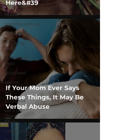
Here&#39
Elite Daily
WBRC
communication
AskMen
Breaking
News
Huffington
Post
BuzzFeed
sports
If Your Mom Ever Says
GQ
These Things, It May Be
COVID-19
Verbal Abuse
Let's Go
There
Show
Leadership