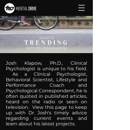
WHAT IS
TRENDING
WITH DR. JOSH KLAPOW
Josh Klapow, Ph.D., Clinical
Psychologist is unique to his field.
As a Clinical Psychologist,
Behavioral Scientist, Lifestyle and
Performance Coach and
Psychological Correspondent, he is
often quoted in published articles,
heard on the radio or seen on
television. View this page to keep
up with Dr. Josh's timely advice
regarding current events and
learn about his latest projects.