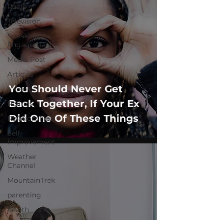
Radio
Television
Speaking
Engagement
Media Post
Articles
You Should Never Get
Video
Back Together, If Your Ex
Politics
Did One Of These Things
Relationships
Self-
Improvement
Weather
Channel
MountainTrek
parenting
health