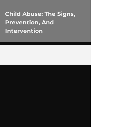
Child Abuse: The Signs,
Prevention, And
Intervention
1
/
2