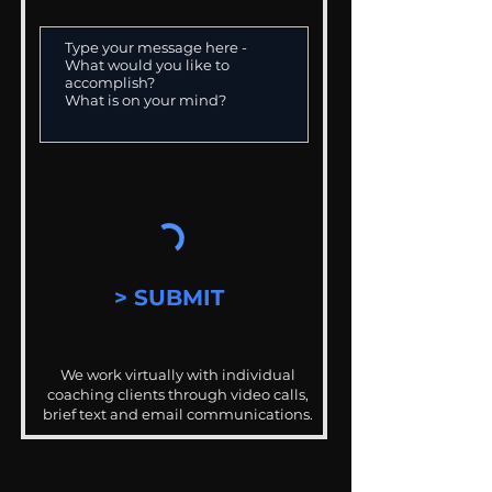
> SUBMIT
We work virtually with individual
coaching clients through video calls,
brief text and email communications.