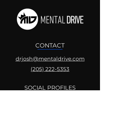
CONTACT
drjosh@mentaldrive.com
(205) 222-5353
SOCIAL PROFILES
Follow us @mentaldrive to view
daily inspiration, tools for
success and find your power to
achieve.