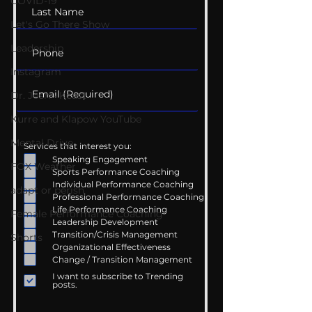
COVID-19
Let's Go There Show
Leadership
Instagram
Dr. Josh - Kcast
Kurre and Klapow YouTube
Mental Drive
Services that interest you:
Speaking Engagement
FOX Weather
Sports Performance Coaching
Individual Performance Coaching
adapt or perish
Professional Performance Coaching
Life Performance Coaching
Female Performance Coaching
Leadership Development
Transition/Crisis Management
Shorts
Organizational Effectiveness
Change / Transition Management
I want to subscribe to Trending
posts.