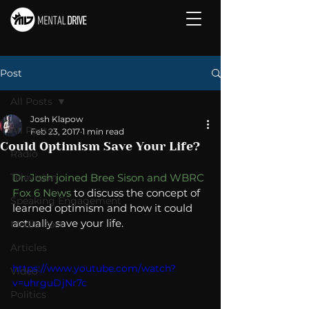
Post
All Posts
Josh Klapow
All Posts
Feb 23, 2017
1 min read
Could Optimism Save Your Life?
Radio
Television
Dr. Josh joined Bree Sison and WBRC 
Fox 6 News
 to discuss the concept of 
Speaking Engagement
learned optimism and how it could 
actually save your life. 
Media Post
Articles
https://www.youtube.com/watch?
Video
v=uhrguDjNr7c
Politics