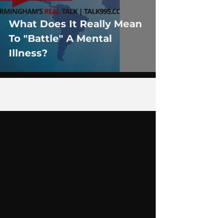
What Does It Really Mean
To "Battle" A Mental
Illness?
1
/
6