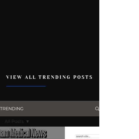
VIEW ALL TRENDING POSTS
TRENDING
All Posts
All Posts