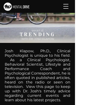
WHAT IS
TRENDING
WITH DR. JOSH KLAPOW
Josh Klapow, Ph.D., Clinical
Psychologist is unique to his field.
As a Clinical Psychologist,
Behavioral Scientist, Lifestyle and
Performance Coach and
Psychological Correspondent, he is
often quoted in published articles,
heard on the radio or seen on
television. View this page to keep
up with Dr. Josh's timely advice
regarding current events and
learn about his latest projects.