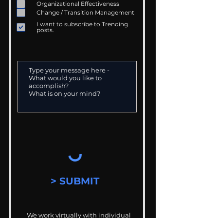
Organizational Effectiveness
Change / Transition Management
I want to subscribe to Trending
posts.
> SUBMIT
We work virtually with individual