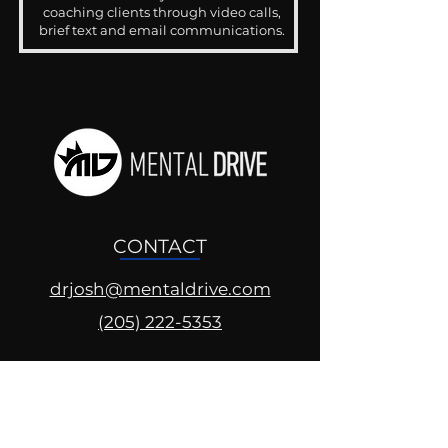
coaching clients through video calls,
brief text and email communications.
CONTACT
drjosh@mentaldrive.com
(205) 222-5353
SOCIAL PROFILES