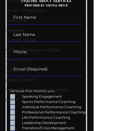
COVID-19
Mental Health
Getting Good 
INQUIRE ABOUT SERVICES
PROVIDED BY MENTAL DRIVE:
Conversations
Uncomfortabl
Let's Go There Show
Leadership
Instagram
Dr. Josh - Kcast
Kurre and Klapow YouTube
Mental Drive
FOX Weather
adapt or perish
Female Performance Coaching
Services that interest you:
Speaking Engagement
Shorts
Sports Performance Coaching
Individual Performance Coaching
Professional Performance Coaching
Life Performance Coaching
Leadership Development
Transition/Crisis Management