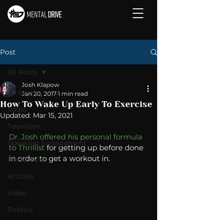
Post
All Posts
Josh Klapow
All Posts
Jan 20, 2017
1 min read
How To Wake Up Early To Exercise
Radio
Updated:
Mar 15, 2021
Television
Dr. Josh offered his personal formula 
Speaking Engagement
to Thrillist 
for getting up before done 
in order to get a workout in. 
Media Post
Articles
Video
Politics