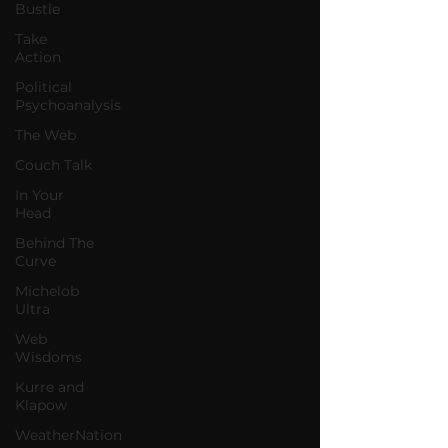
Bustle
Take
Action
Political
Psychoanalysis
The Web
Couch Talk
In Your
Head
Behind The
Curve
Michelob
Ultra
Web
Wisdoms
Kurre and
Klapow
WeatherNation