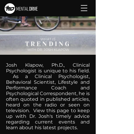
WHAT IS
TRENDING
WITH DR. JOSH KLAPOW
Josh Klapow, Ph.D., Clinical
Psychologist is unique to his field.
As a Clinical Psychologist,
Behavioral Scientist, Lifestyle and
Performance Coach and
Psychological Correspondent, he is
often quoted in published articles,
heard on the radio or seen on
television. View this page to keep
up with Dr. Josh's timely advice
regarding current events and
learn about his latest projects.