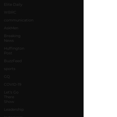
Elite Daily
WBRC
communication
AskMen
Breaking
News
Huffington
Post
BuzzFeed
sports
GQ
COVID-19
Let's Go
There
Show
Leadership