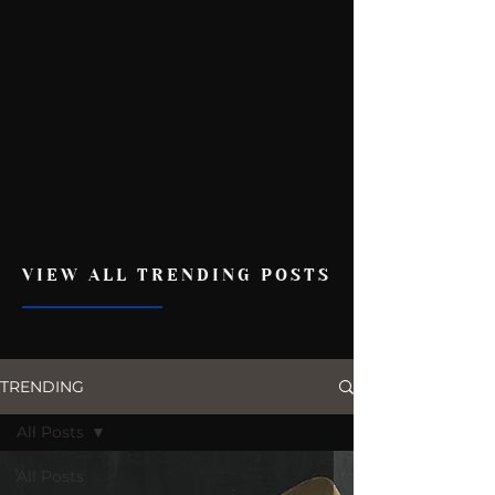
VIEW ALL TRENDING POSTS
TRENDING
All Posts
All Posts