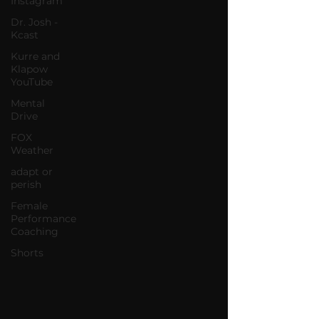
Instagram
Dr. Josh -
Kcast
Kurre and
Klapow
YouTube
Mental
Drive
FOX
Weather
adapt or
perish
Female
Performance
Coaching
Shorts