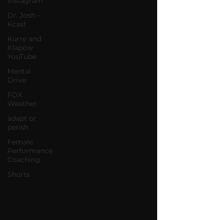
Instagram
Dr. Josh -
Kcast
Kurre and
Klapow
YouTube
Mental
Drive
FOX
Weather
adapt or
perish
Female
Performance
Coaching
Shorts