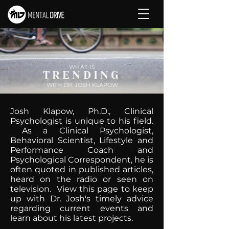
WHAT IS
TRENDING
WITH DR. JOSH KLAPOW
Josh Klapow, Ph.D., Clinical
Psychologist is unique to his field.
As a Clinical Psychologist,
Behavioral Scientist, Lifestyle and
Performance Coach and
Psychological Correspondent, he is
often quoted in published articles,
heard on the radio or seen on
television. View this page to keep
up with Dr. Josh's timely advice
regarding current events and
learn about his latest projects.