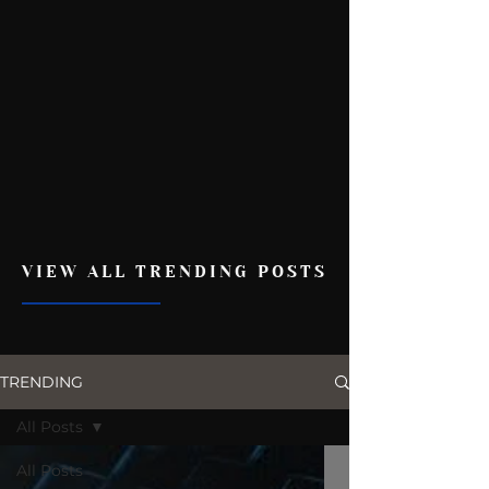
VIEW ALL TRENDING POSTS
TRENDING
All Posts
All Posts