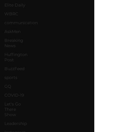
Elite Daily
WBRC
communication
AskMen
Breaking
News
Huffington
Post
BuzzFeed
sports
GQ
COVID-19
Let's Go
There
Show
Leadership