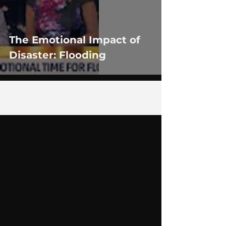
The Emotional Impact of
Disaster: Flooding