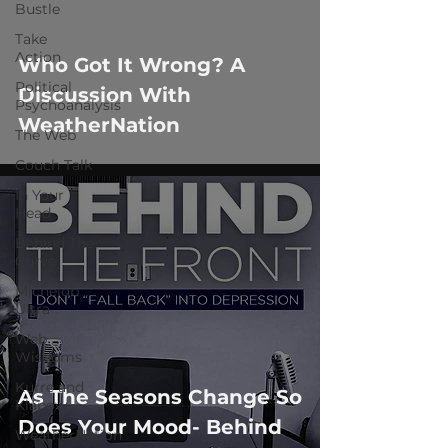
 video
Bustle
Take
Action
Who Got It Wrong? A
Political
Discussion With
Psychoanalysis
WeatherNation
The Web
Couch Talk
In Your
Head
Behind The
Curve
Michelob
Ultra
Web
Wisdoms
Kurre and
As The Seasons Change So
Klapow
Does Your Mood- Behind
WeatherNation