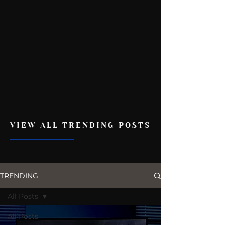
VIEW ALL TRENDING POSTS
TRENDING
All Posts
All Posts