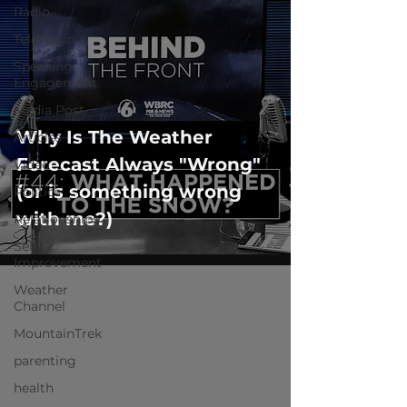
Radio
Television
Speaking
Engagement
Media Post
Why Is The Weather
Articles
Forecast Always "Wrong"
Video
(or is something wrong
Politics
with me?)
Relationships
Self-
Improvement
Weather
Channel
MountainTrek
parenting
health