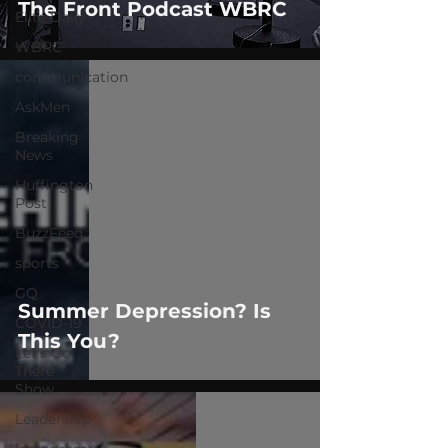
The Front Podcast WBRC
Elite Daily
WBRC
communication
AskMen
Breaking
News
Huffington
Post
BuzzFeed
sports
GQ
Summer Depression? Is
COVID-19
This You?
Let's Go
There
Show
Leadership