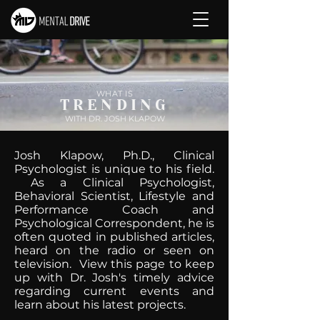
WHAT IS
TRENDING
WITH DR. JOSH KLAPOW
Josh Klapow, Ph.D., Clinical
Psychologist is unique to his field.
As a Clinical Psychologist,
Behavioral Scientist, Lifestyle and
Performance Coach and
Psychological Correspondent, he is
often quoted in published articles,
heard on the radio or seen on
television. View this page to keep
up with Dr. Josh's timely advice
regarding current events and
learn about his latest projects.