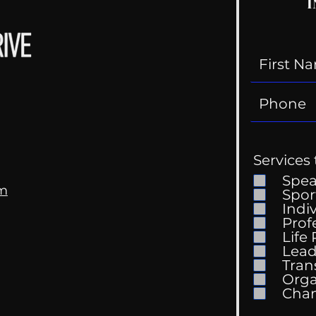
I
Services 
Spe
om
Spor
Indi
Prof
Life
Lead
Tran
Orga