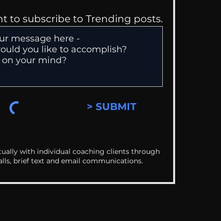
nt to subscribe to Trending posts.
> SUBMIT
ually with individual coaching clients through
alls, brief text and email communications.