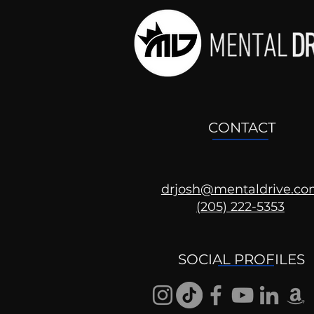
CONTACT
drjosh@mentaldrive.c
(205) 222-5353
SOCIAL PROFILES