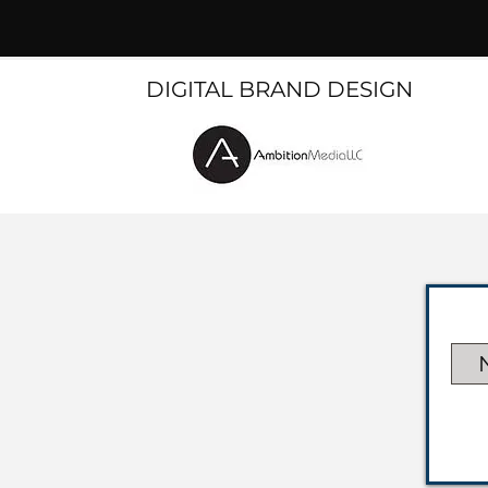
DIGITAL BRAND DESIGN