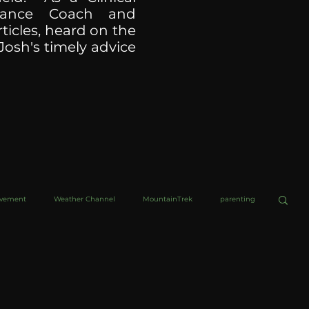
ormance Coach and
ticles, heard on the
Josh's timely advice
ovement
Weather Channel
MountainTrek
parenting
helob Ultra
Web Wisdoms
Kurre and Klapow