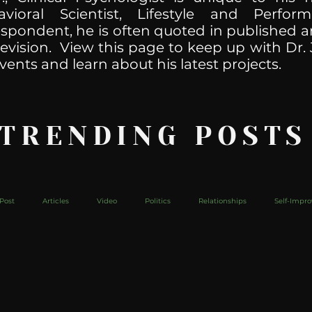
havioral Scientist, Lifestyle and Perf
spondent, he is often quoted in published ar
levision. View this page to keep up with Dr. 
vents and learn about his latest projects.
 TRENDING POSTS
Post
Articles
Video
Politics
Relationships
Self-Impr
The Web
Couch Talk
In Your Head
Behind The Curve
Mic