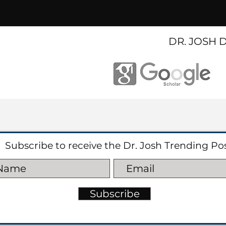
DR. JOSH 
Subscribe to receive the Dr. Josh Trending Po
Subscribe