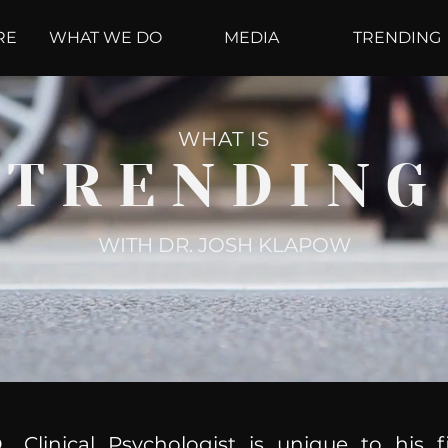
RE
WHAT WE DO
MEDIA
TRENDING
WHAT IS
TRENDING
WITH DR. JOSH KLAPOW
, Clinical Psychologist is unique to his f