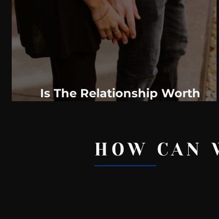
WeatherNation
Elite Daily
WBRC
communication
Is The Relationship Worth
Saving?
HOW CAN 