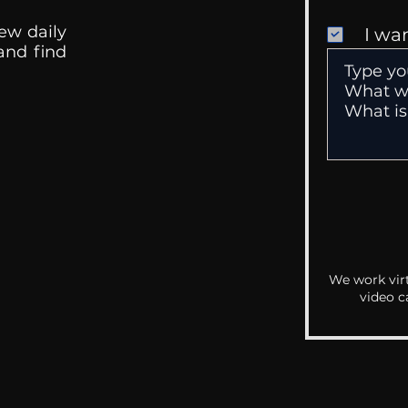
ew daily
I wa
 and find
We work virt
video c