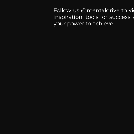
Follow us @mentaldrive to vi
inspiration, tools for success
your power to achieve.