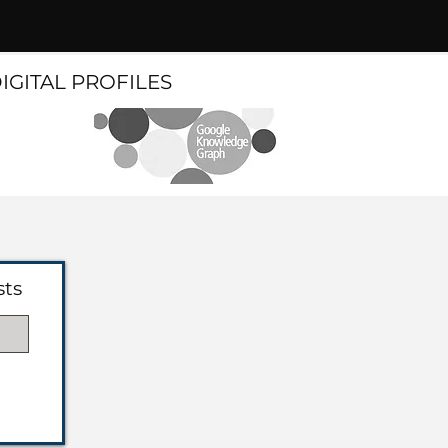
DIGITAL PROFILES
sts