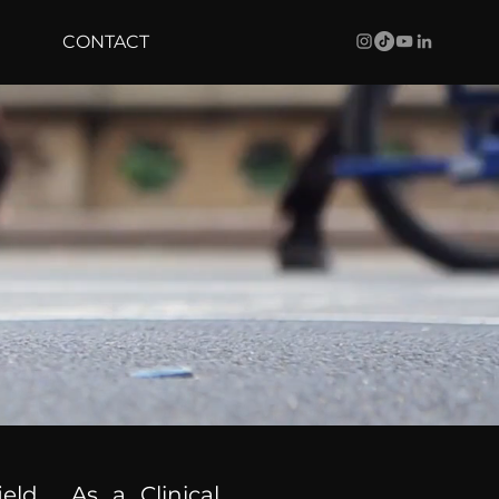
CONTACT
ield. As a Clinical