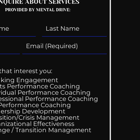
NQUIRE ABOUT SERVICES
PROVIDED BY MENTAL DRIVE:
that interest you:
aking Engagement
ts Performance Coaching
vidual Performance Coaching
essional Performance Coaching
 Performance Coaching
ership Development
sition/Crisis Management
nizational Effectiveness
Change / Transition Management