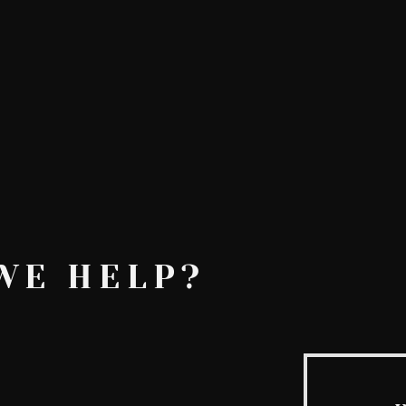
AskMen
Breaking News
Huffington Post
WE HELP?