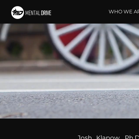
WHO WE A
Josh Klapow, Ph.D.