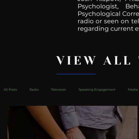
Psychologist, Be
Psychological Corre
radio or seen on te
regarding current e
VIEW ALL
All Posts
Radio
Television
Speaking Engagement
Media 
health
Bustle
Take Action
Political Psychoanalysis