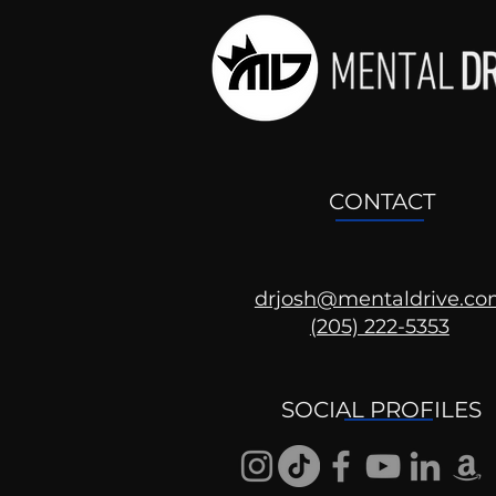
CONTACT
drjosh@mentaldrive.c
(205) 222-5353
SOCIAL PROFILES