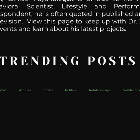
havioral Scientist, Lifestyle and Perf
spondent, he is often quoted in published ar
levision. View this page to keep up with Dr. 
vents and learn about his latest projects.
 TRENDING POSTS
Post
Articles
Video
Politics
Relationships
Self-Impr
The Web
Couch Talk
In Your Head
Behind The Curve
Mic