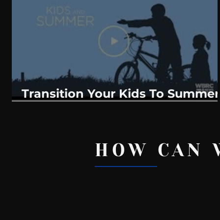
WeatherNation
Elite Daily
WBRC
communication
Transition Your Kids To Summer
Routines?
HOW CAN 