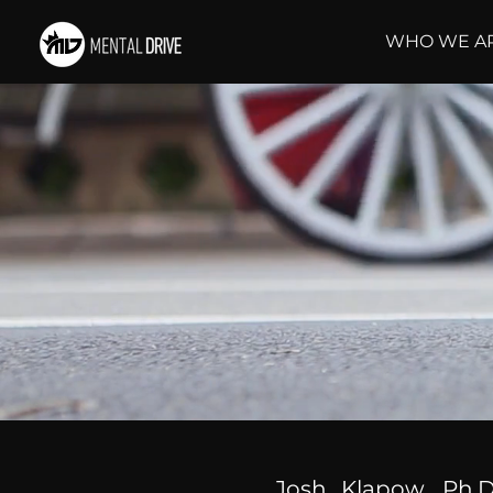
WHO WE A
Josh Klapow, Ph.D.