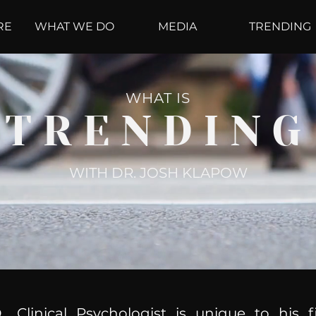
RE
WHAT WE DO
MEDIA
TRENDING
WHAT IS
TRENDING
WITH DR. JOSH KLAPOW
, Clinical Psychologist is unique to his f