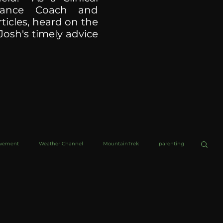
ormance Coach and
ticles, heard on the
Josh's timely advice
ovement
Weather Channel
MountainTrek
parenting
helob Ultra
Web Wisdoms
Kurre and Klapow