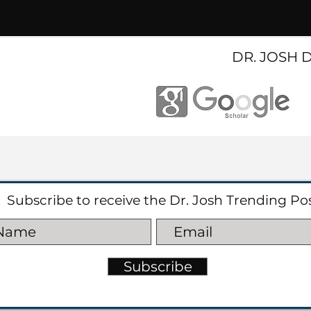
DR. JOSH 
Subscribe to receive the Dr. Josh Trending Po
Subscribe