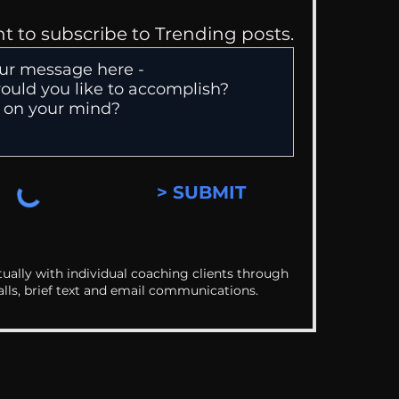
nt to subscribe to Trending posts.
> SUBMIT
ually with individual coaching clients through
alls, brief text and email communications.