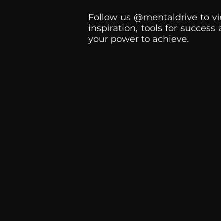
Follow us @mentaldrive to vi
inspiration, tools for success
your power to achieve.