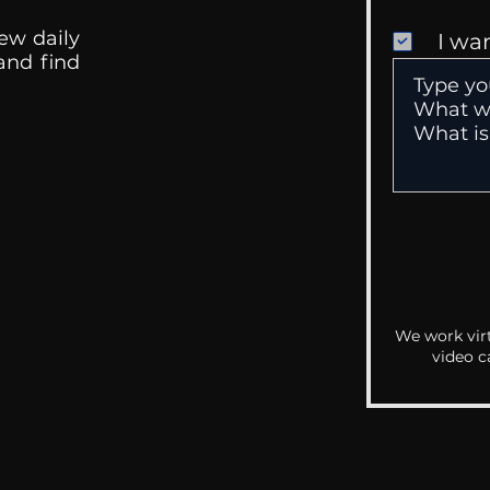
ew daily
I wa
 and find
We work virt
video c