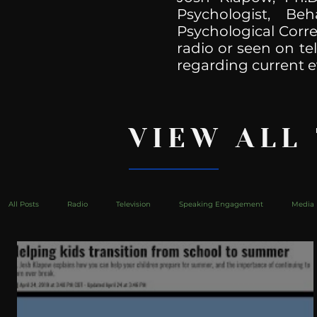
Psychologist, Be
Psychological Corre
radio or seen on te
regarding current e
VIEW ALL
All Posts
Radio
Television
Speaking Engagement
Media 
health
Bustle
Take Action
Political Psychoanalysis