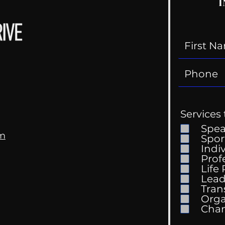
I
Services 
Spe
om
Spor
Indi
Prof
Life
Lead
Tran
Orga