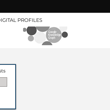
DIGITAL PROFILES
sts