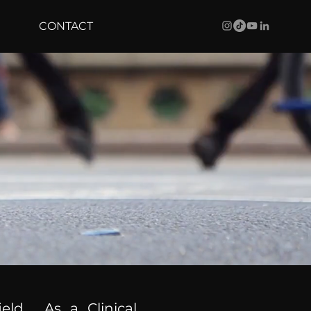
CONTACT
ield. As a Clinical