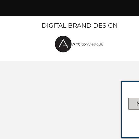
DIGITAL BRAND DESIGN