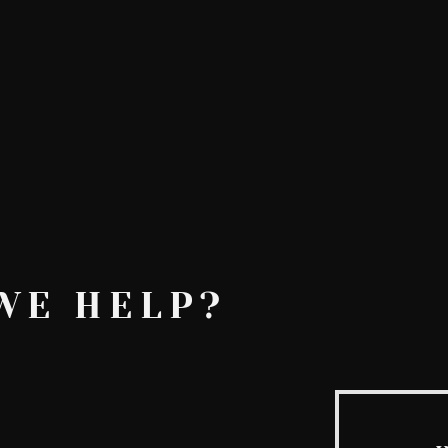
AskMen
Breaking News
Huffington Post
WE HELP?