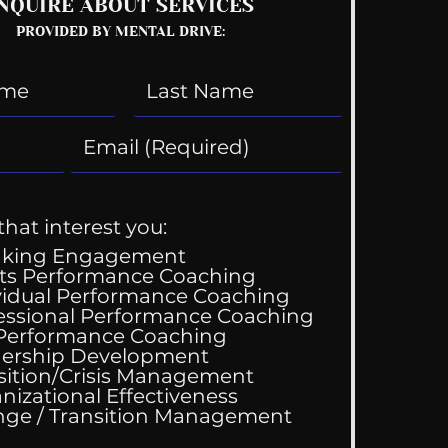
NQUIRE ABOUT SERVICES
PROVIDED BY MENTAL DRIVE:
that interest you:
aking Engagement
ts Performance Coaching
vidual Performance Coaching
essional Performance Coaching
 Performance Coaching
ership Development
sition/Crisis Management
nizational Effectiveness
Change / Transition Management