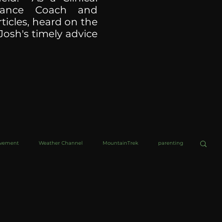
ormance Coach and
ticles, heard on the
Josh's timely advice
ovement
Weather Channel
MountainTrek
parenting
helob Ultra
Web Wisdoms
Kurre and Klapow