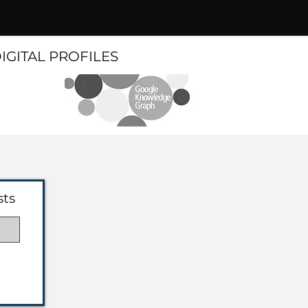
DIGITAL PROFILES
sts