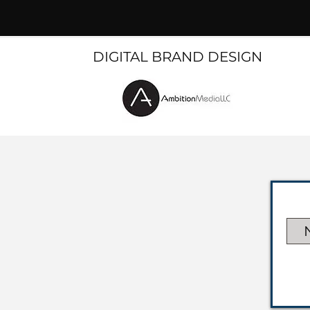
DIGITAL BRAND DESIGN