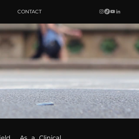
CONTACT
ield. As a Clinical