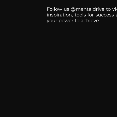
Follow us @mentaldrive to vi
inspiration, tools for success
your power to achieve.