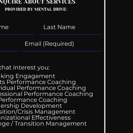
NQUIRE ABOUT SERVICES
PROVIDED BY MENTAL DRIVE:
that interest you:
aking Engagement
ts Performance Coaching
vidual Performance Coaching
essional Performance Coaching
 Performance Coaching
ership Development
sition/Crisis Management
nizational Effectiveness
Change / Transition Management