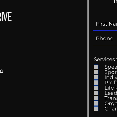
I
Services 
Spe
om
Spor
Indi
Prof
Life
Lead
Tran
Orga