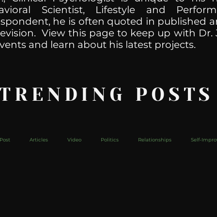
havioral Scientist, Lifestyle and Perf
spondent, he is often quoted in published ar
levision. View this page to keep up with Dr. 
vents and learn about his latest projects.
 TRENDING POSTS
Post
Articles
Video
Politics
Relationships
Self-Impr
The Web
Couch Talk
In Your Head
Behind The Curve
Mic