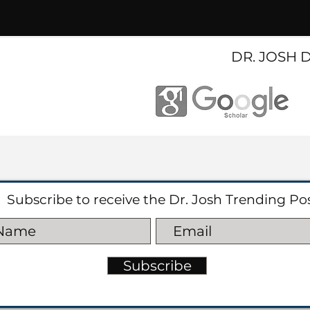
DR. JOSH 
Subscribe to receive the Dr. Josh Trending Po
Subscribe