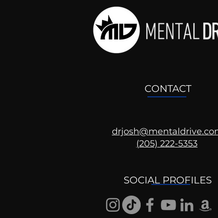
CONTACT
drjosh@mentaldrive.c
(205) 222-5353
SOCIAL PROFILES