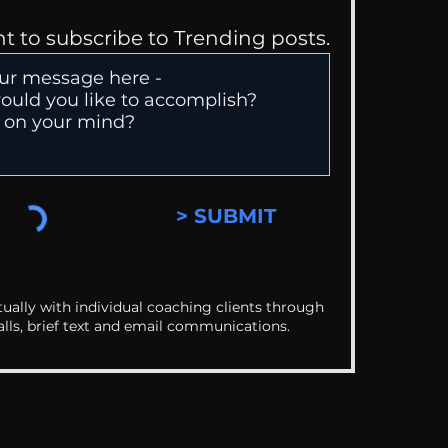
nt to subscribe to Trending posts.
> SUBMIT
ually with individual coaching clients through
alls, brief text and email communications.