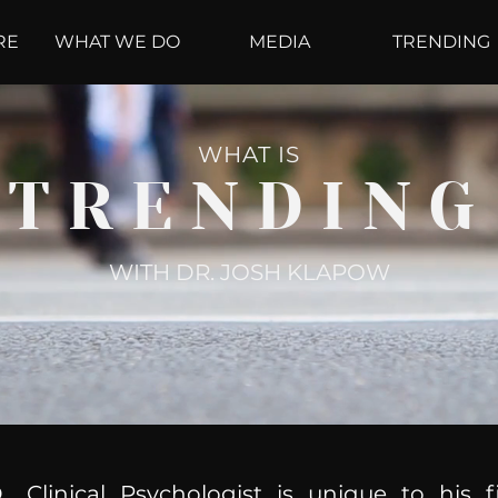
RE
WHAT WE DO
MEDIA
TRENDING
WHAT IS
TRENDING
WITH DR. JOSH KLAPOW
, Clinical Psychologist is unique to his f