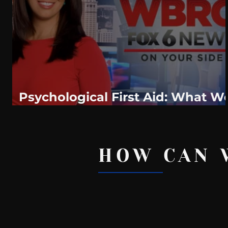
WeatherNation
Elite Daily
WBRC
communication
Psychological First Aid: What W
All Should Know
HOW CAN 