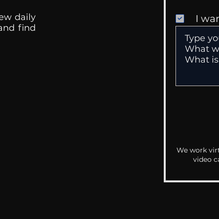
ew daily
I wa
 and find
We work virt
video c