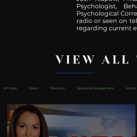
Psychologist, Be
Psychological Corre
radio or seen on te
regarding current e
VIEW ALL
All Posts
Radio
Television
Speaking Engagement
Media 
health
Bustle
Take Action
Political Psychoanalysis