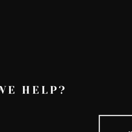
AskMen
Breaking News
Huffington Post
e
WE HELP?