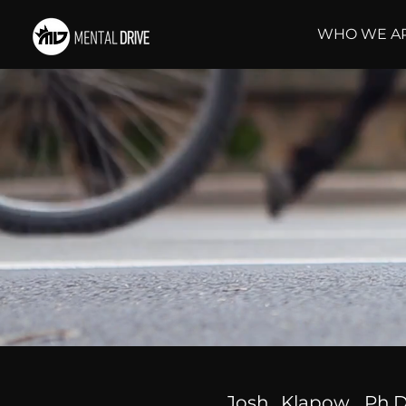
WHO WE A
Josh Klapow, Ph.D.