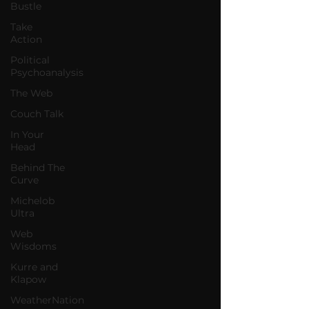
Bustle
Take
Action
Political
Psychoanalysis
The Web
Couch Talk
In Your
Head
Behind The
Curve
Michelob
Ultra
Web
Wisdoms
Kurre and
Klapow
WeatherNation