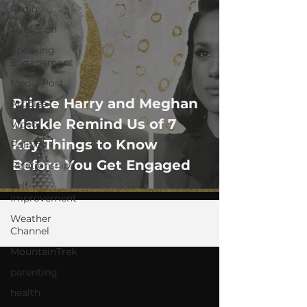
Radio
Television
Speaking
Engagement
Media Post
Prince Harry and Meghan
Articles
Markle Remind Us of 7
Video
Key Things to Know
Politics
Before You Get Engaged
Relationships
Self-
Improvement
Weather
Channel
MountainTrek
parenting
health