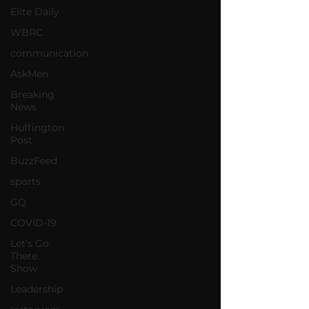
Elite Daily
WBRC
communication
AskMen
Breaking
News
Huffington
Post
BuzzFeed
sports
GQ
COVID-19
Let's Go
There
Show
Leadership