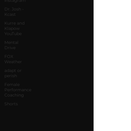
Instagram
Dr. Josh -
Kcast
Kurre and
Klapow
YouTube
Mental
Drive
FOX
Weather
adapt or
perish
Female
Performance
Coaching
Shorts