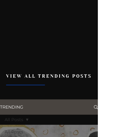
VIEW ALL TRENDING POSTS
TRENDING
All Posts
All Posts