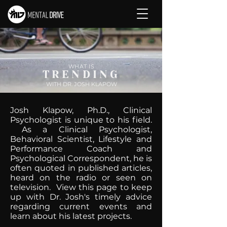
WHAT IS
TRENDING
WITH DR. JOSH KLAPOW
Josh Klapow, Ph.D., Clinical
Psychologist is unique to his field.
As a Clinical Psychologist,
Behavioral Scientist, Lifestyle and
Performance Coach and
Psychological Correspondent, he is
often quoted in published articles,
heard on the radio or seen on
television. View this page to keep
up with Dr. Josh's timely advice
regarding current events and
learn about his latest projects.