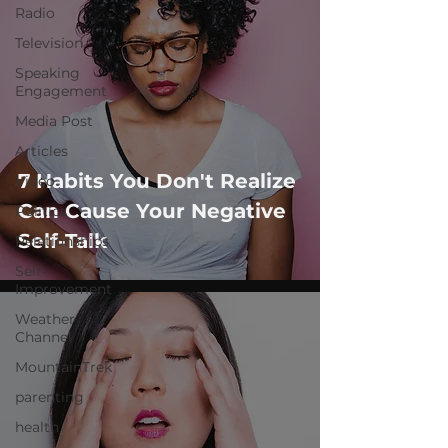
Radio
Television
Speaking
Engagement
Media Post
Articles
7 Habits You Don't Realize
Video
Can Cause Your Negative
Politics
Self-Talk
Relationships
Self-
Improvement
Weather
Channel
MountainTrek
parenting
health