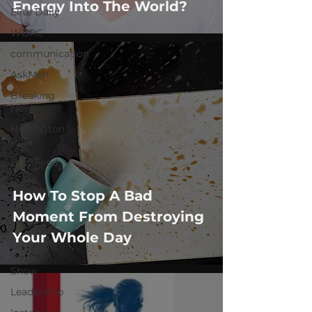
Energy Into The World?
Elite Daily
WBRC
communication
AskMen
Breaking
News
Huffington
Post
BuzzFeed
sports
How To Stop A Bad
GQ
Moment From Destroying
COVID-19
Your Whole Day
Let's Go
There
Show
Leadership