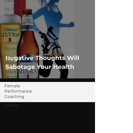
Instagram
Dr. Josh -
Kcast
Kurre and
Klapow
YouTube
Mental
Drive
Negative Thoughts Will
FOX
Weather
Sabotage Your Health
adapt or
perish
Female
Performance
Coaching
Shorts