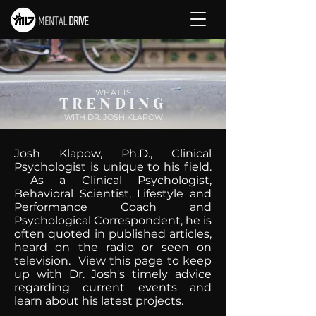
WHAT IS
TRENDING
WITH DR. JOSH KLAPOW
Josh Klapow, Ph.D., Clinical
Psychologist is unique to his field.
As a Clinical Psychologist,
Behavioral Scientist, Lifestyle and
Performance Coach and
Psychological Correspondent, he is
often quoted in published articles,
heard on the radio or seen on
television. View this page to keep
up with Dr. Josh's timely advice
regarding current events and
learn about his latest projects.