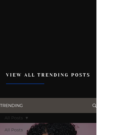
VIEW ALL TRENDING POSTS
TRENDING
All Posts
All Posts