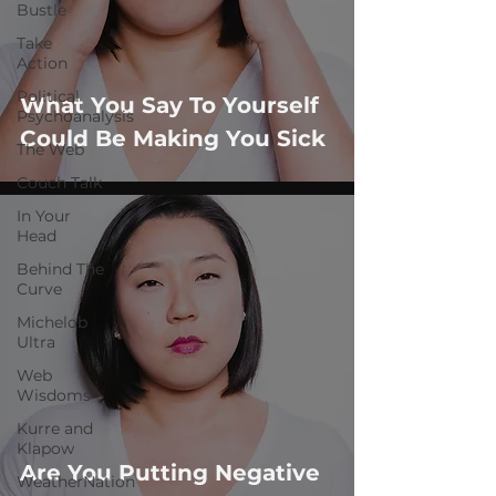
Bustle
Take
Action
Political
What You Say To Yourself
Psychoanalysis
Could Be Making You Sick
The Web
Couch Talk
In Your
Head
Behind The
Curve
Michelob
Ultra
Web
Wisdoms
Kurre and
Klapow
Are You Putting Negative
WeatherNation