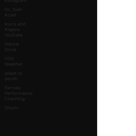
Instagram
Dr. Josh -
Kcast
Kurre and
Klapow
YouTube
Mental
Drive
FOX
Weather
adapt or
perish
Female
Performance
Coaching
Shorts