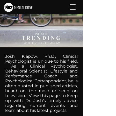
WHAT IS
TRENDING
WITH DR. JOSH KLAPOW
Josh Klapow, Ph.D., Clinical
Psychologist is unique to his field.
As a Clinical Psychologist,
Behavioral Scientist, Lifestyle and
Performance Coach and
Psychological Correspondent, he is
often quoted in published articles,
heard on the radio or seen on
television. View this page to keep
up with Dr. Josh's timely advice
regarding current events and
learn about his latest projects.