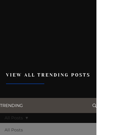
VIEW ALL TRENDING POSTS
TRENDING
All Posts
All Posts