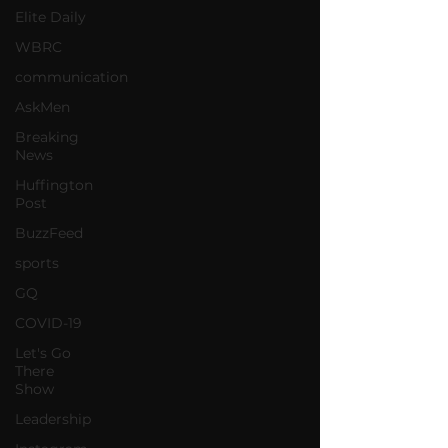
Elite Daily
WBRC
communication
AskMen
Breaking
News
Huffington
Post
BuzzFeed
sports
GQ
COVID-19
Let's Go
There
Show
Leadership