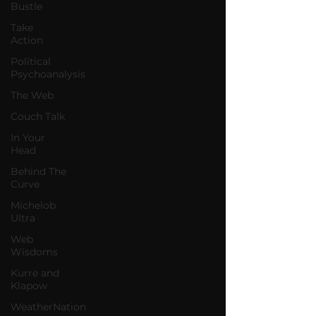
Bustle
Take
Action
Political
Psychoanalysis
The Web
Couch Talk
In Your
Head
Behind The
Curve
Michelob
Ultra
Web
Wisdoms
Kurre and
Klapow
WeatherNation