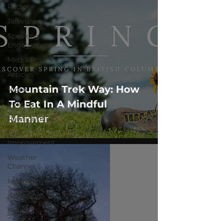
Radio
Television
Speaking
Engagement
Media Post
Articles
Mountain Trek Way: How
Video
To Eat In A Mindful
Politics
Manner
Relationships
Self-
Improvement
Weather
Channel
MountainTrek
parenting
health