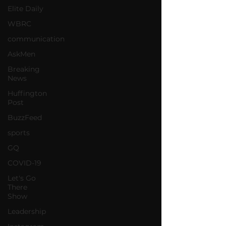
Elite Daily
WBRC
communication
AskMen
Breaking
News
Huffington
Post
BuzzFeed
sports
GQ
COVID-19
Let's Go
There
Show
Leadership