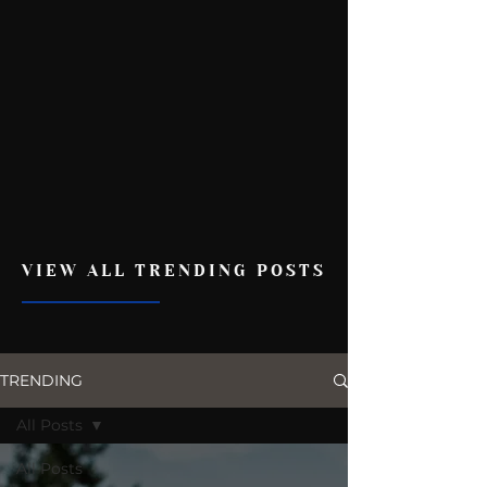
VIEW ALL TRENDING POSTS
TRENDING
All Posts
All Posts