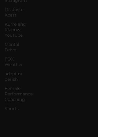
Instagram
Dr. Josh -
Kcast
Kurre and
Klapow
YouTube
Mental
Drive
FOX
Weather
adapt or
perish
Female
Performance
Coaching
Shorts