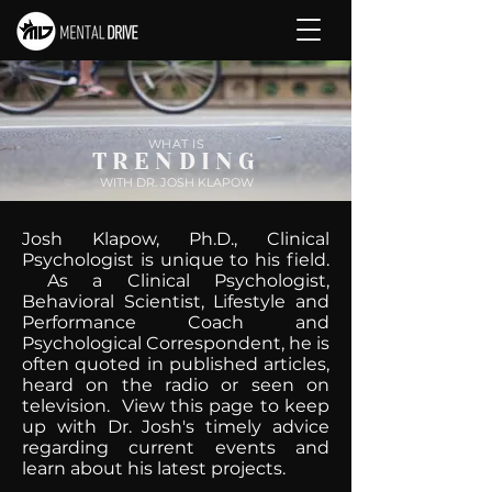
WHAT IS
TRENDING
WITH DR. JOSH KLAPOW
Josh Klapow, Ph.D., Clinical
Psychologist is unique to his field.
As a Clinical Psychologist,
Behavioral Scientist, Lifestyle and
Performance Coach and
Psychological Correspondent, he is
often quoted in published articles,
heard on the radio or seen on
television. View this page to keep
up with Dr. Josh's timely advice
regarding current events and
learn about his latest projects.