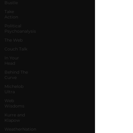
Bustle
Take
Action
Political
Psychoanalysis
The Web
Couch Talk
In Your
Head
Behind The
Curve
Michelob
Ultra
Web
Wisdoms
Kurre and
Klapow
WeatherNation