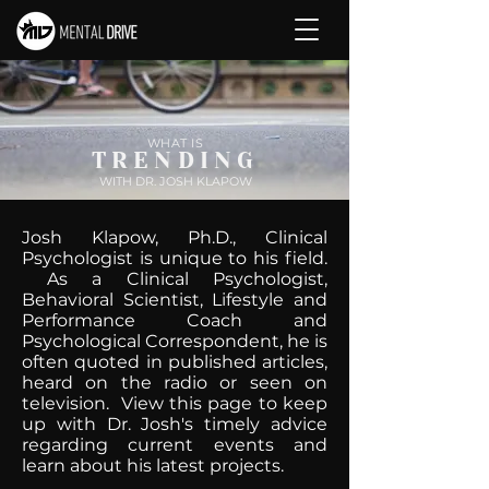
WHAT IS
TRENDING
WITH DR. JOSH KLAPOW
Josh Klapow, Ph.D., Clinical
Psychologist is unique to his field.
As a Clinical Psychologist,
Behavioral Scientist, Lifestyle and
Performance Coach and
Psychological Correspondent, he is
often quoted in published articles,
heard on the radio or seen on
television. View this page to keep
up with Dr. Josh's timely advice
regarding current events and
learn about his latest projects.