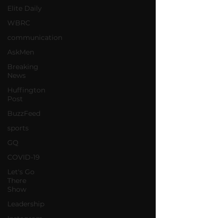
Elite Daily
WBRC
communication
AskMen
Breaking
News
Huffington
Post
BuzzFeed
sports
GQ
COVID-19
Let's Go
There
Show
Leadership