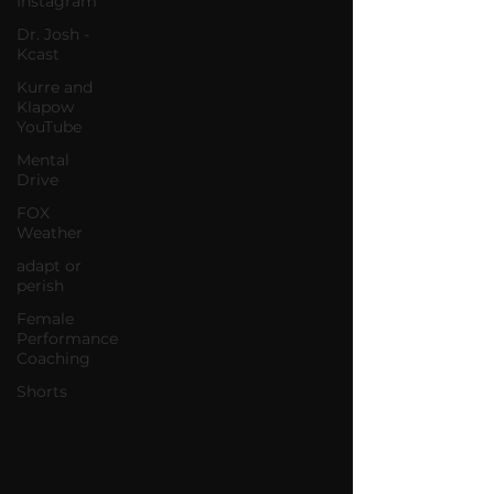
Instagram
Dr. Josh -
Kcast
Kurre and
Klapow
YouTube
Mental
Drive
FOX
Weather
adapt or
perish
Female
Performance
Coaching
Shorts