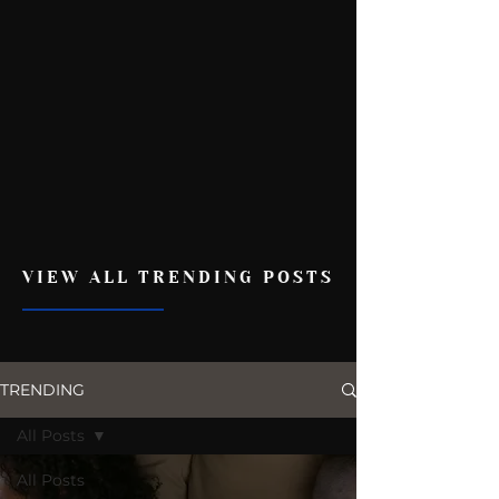
VIEW ALL TRENDING POSTS
TRENDING
All Posts
All Posts