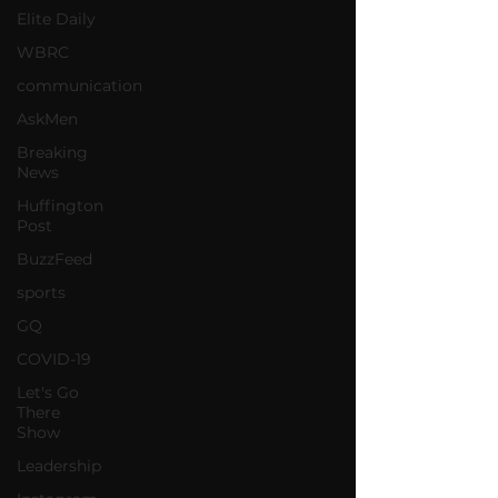
Elite Daily
WBRC
communication
AskMen
Breaking
News
Huffington
Post
BuzzFeed
sports
GQ
COVID-19
Let's Go
There
Show
Leadership