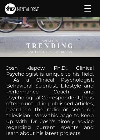
WHAT IS
TRENDING
WITH DR. JOSH KLAPOW
Josh Klapow, Ph.D., Clinical
Psychologist is unique to his field.
As a Clinical Psychologist,
Behavioral Scientist, Lifestyle and
Performance Coach and
Psychological Correspondent, he is
often quoted in published articles,
heard on the radio or seen on
television. View this page to keep
up with Dr. Josh's timely advice
regarding current events and
learn about his latest projects.