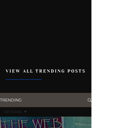
VIEW ALL TRENDING POSTS
TRENDING
All Posts
All Posts