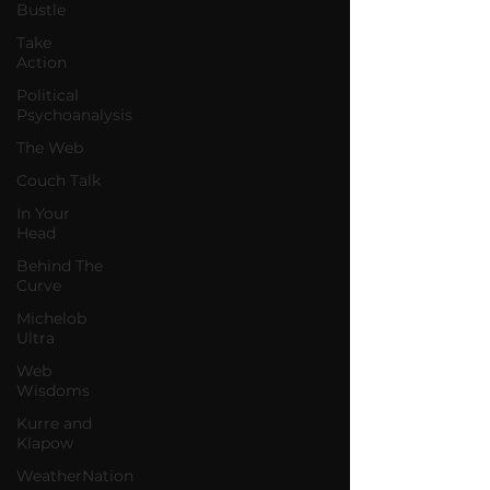
Bustle
Take
Action
Political
Psychoanalysis
The Web
Couch Talk
In Your
Head
Behind The
Curve
Michelob
Ultra
Web
Wisdoms
Kurre and
Klapow
WeatherNation