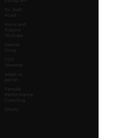
Instagram
Dr. Josh -
Kcast
Kurre and
Klapow
YouTube
Mental
Drive
FOX
Weather
adapt or
perish
Female
Performance
Coaching
Shorts