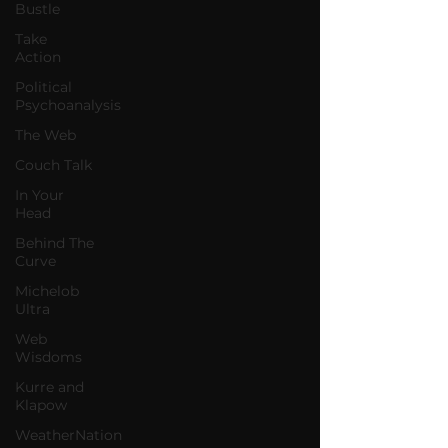
Bustle
Take
Action
Political
Psychoanalysis
The Web
Couch Talk
In Your
Head
Behind The
Curve
Michelob
Ultra
Web
Wisdoms
Kurre and
Klapow
WeatherNation