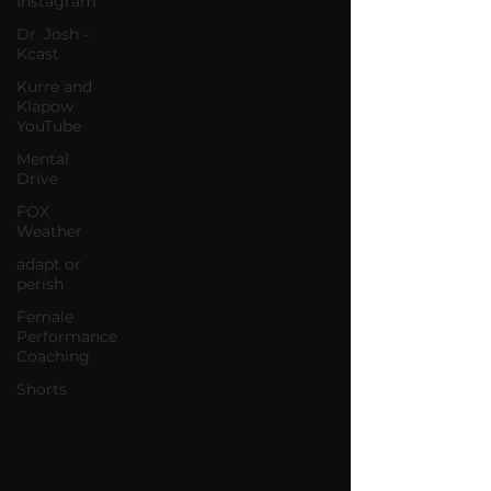
Instagram
Dr. Josh -
Kcast
Kurre and
Klapow
YouTube
Mental
Drive
FOX
Weather
adapt or
perish
Female
Performance
Coaching
Shorts