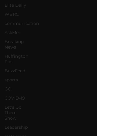
Elite Daily
WBRC
communication
AskMen
Breaking
News
Huffington
Post
BuzzFeed
sports
GQ
COVID-19
Let's Go
There
Show
Leadership