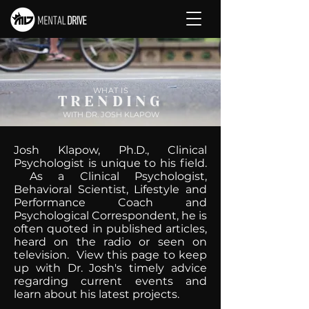
WHAT IS
TRENDING
WITH DR. JOSH KLAPOW
Josh Klapow, Ph.D., Clinical
Psychologist is unique to his field.
As a Clinical Psychologist,
Behavioral Scientist, Lifestyle and
Performance Coach and
Psychological Correspondent, he is
often quoted in published articles,
heard on the radio or seen on
television. View this page to keep
up with Dr. Josh's timely advice
regarding current events and
learn about his latest projects.