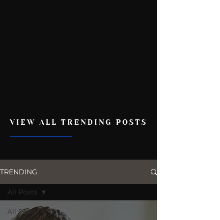
VIEW ALL TRENDING POSTS
TRENDING
All Posts
All Posts