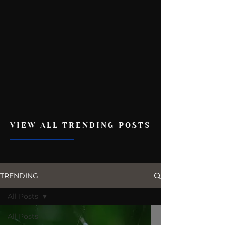
VIEW ALL TRENDING POSTS
TRENDING
All Posts
All Posts