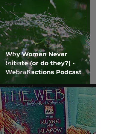
Radio
Television
Speaking
Engagement
Media Post
Articles
Why Women Never
Video
Initiate (or do they?) -
Politics
Webreflections Podcast
Relationships
Self-
Improvement
Weather
Channel
MountainTrek
parenting
health