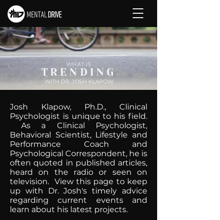
WHAT IS
TRENDING
WITH DR. JOSH KLAPOW
Josh Klapow, Ph.D., Clinical
Psychologist is unique to his field.
As a Clinical Psychologist,
Behavioral Scientist, Lifestyle and
Performance Coach and
Psychological Correspondent, he is
often quoted in published articles,
heard on the radio or seen on
television. View this page to keep
up with Dr. Josh's timely advice
regarding current events and
learn about his latest projects.