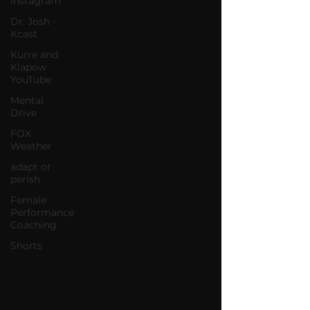
Instagram
Dr. Josh -
Kcast
Kurre and
Klapow
YouTube
Mental
Drive
FOX
Weather
adapt or
perish
Female
Performance
Coaching
Shorts