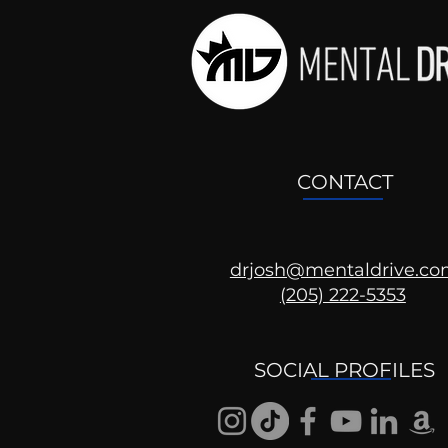
CONTACT
drjosh@mentaldrive.c
(205) 222-5353
SOCIAL PROFILES