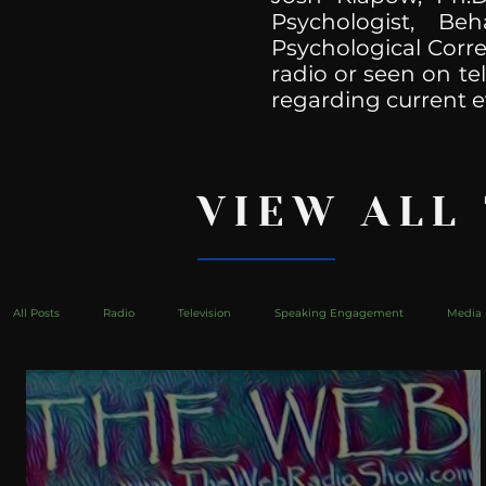
Psychologist, Be
Psychological Corre
radio or seen on te
regarding current e
VIEW ALL
All Posts
Radio
Television
Speaking Engagement
Media 
health
Bustle
Take Action
Political Psychoanalysis