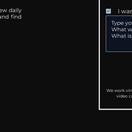
ew daily
I wa
 and find
We work virt
video c