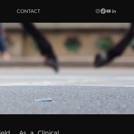
CONTACT
ield. As a Clinical