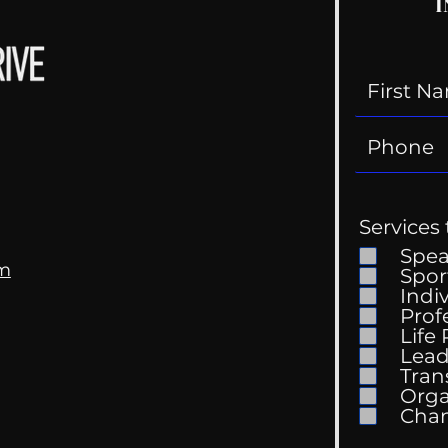
I
Services 
Spe
om
Spor
Indi
Prof
Life
Lead
Tran
Orga