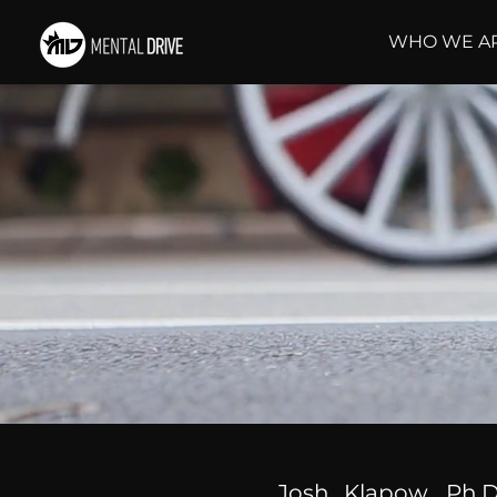
WHO WE A
Josh Klapow, Ph.D.