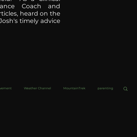
ormance Coach and
ticles, heard on the
Josh's timely advice
ovement
Weather Channel
MountainTrek
parenting
helob Ultra
Web Wisdoms
Kurre and Klapow