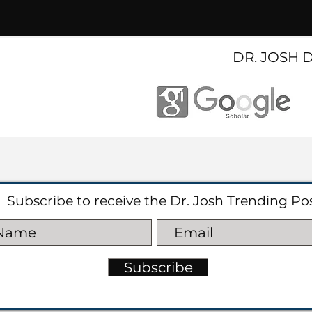
DR. JOSH 
Subscribe to receive the Dr. Josh Trending Po
Subscribe