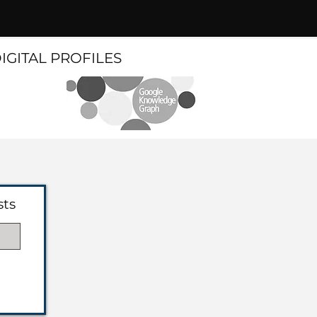
DIGITAL PROFILES
sts