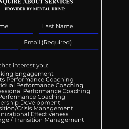
NQUIRE ABOUT SERVICES
PROVIDED BY MENTAL DRIVE:
that interest you:
aking Engagement
ts Performance Coaching
vidual Performance Coaching
essional Performance Coaching
 Performance Coaching
ership Development
sition/Crisis Management
nizational Effectiveness
Change / Transition Management