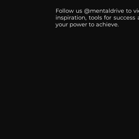
Follow us @mentaldrive to vi
inspiration, tools for success
your power to achieve.