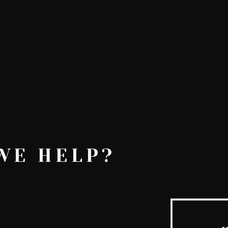
AskMen
Breaking News
Huffington Post
WE HELP?