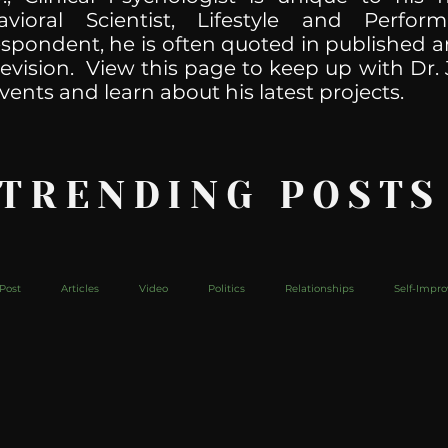
havioral Scientist, Lifestyle and Perf
spondent, he is often quoted in published ar
levision. View this page to keep up with Dr. 
vents and learn about his latest projects.
 TRENDING POSTS
Post
Articles
Video
Politics
Relationships
Self-Impr
The Web
Couch Talk
In Your Head
Behind The Curve
Mic