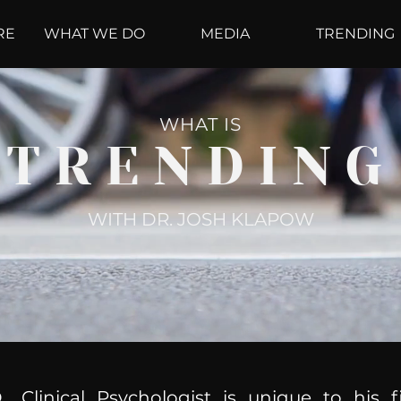
RE
WHAT WE DO
MEDIA
TRENDING
WHAT IS
TRENDING
WITH DR. JOSH KLAPOW
, Clinical Psychologist is unique to his f