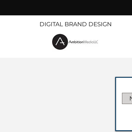
DIGITAL BRAND DESIGN