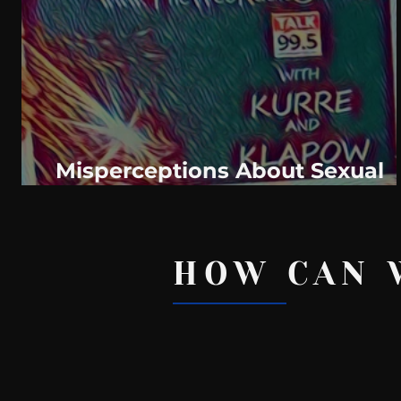
WeatherNation
Elite Daily
WBRC
communication
Misperceptions About Sexual
Health: Behind The Curve
HOW CAN 