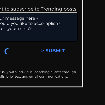
nt to subscribe to Trending posts.
> SUBMIT
ually with individual coaching clients through
alls, brief text and email communications.