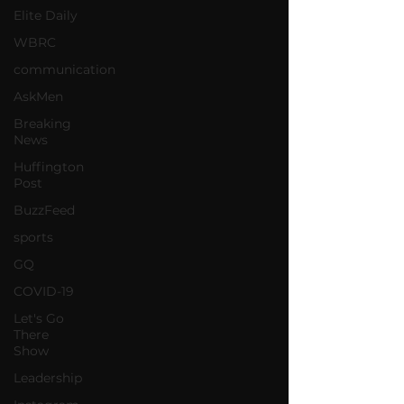
Elite Daily
WBRC
communication
AskMen
Breaking
News
Huffington
Post
BuzzFeed
sports
GQ
COVID-19
Let's Go
There
Show
Leadership