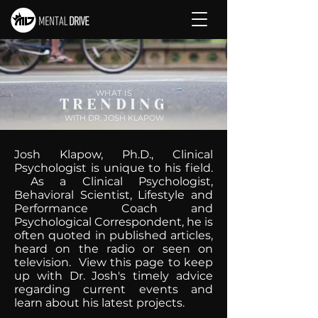
WHAT IS
TRENDING
WITH DR. JOSH KLAPOW
Josh Klapow, Ph.D., Clinical
Psychologist is unique to his field.
As a Clinical Psychologist,
Behavioral Scientist, Lifestyle and
Performance Coach and
Psychological Correspondent, he is
often quoted in published articles,
heard on the radio or seen on
television. View this page to keep
up with Dr. Josh's timely advice
regarding current events and
learn about his latest projects.