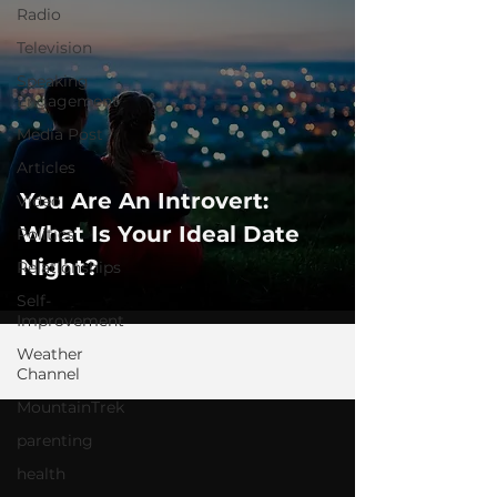
Radio
Television
Speaking
Engagement
Media Post
Articles
You Are An Introvert:
Video
What Is Your Ideal Date
Politics
Night?
Relationships
Self-
Improvement
Weather
Channel
MountainTrek
parenting
health