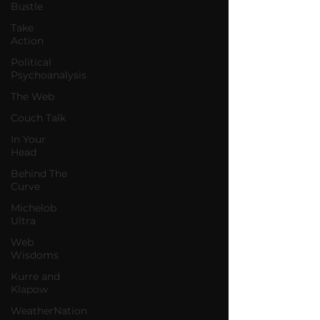
Bustle
Take
Action
Political
Psychoanalysis
The Web
Couch Talk
In Your
Head
Behind The
Curve
Michelob
Ultra
Web
Wisdoms
Kurre and
Klapow
WeatherNation