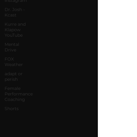
Instagram
Dr. Josh -
Kcast
Kurre and
Klapow
YouTube
Mental
Drive
FOX
Weather
adapt or
perish
Female
Performance
Coaching
Shorts