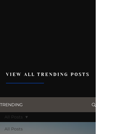
VIEW ALL TRENDING POSTS
TRENDING
All Posts
All Posts