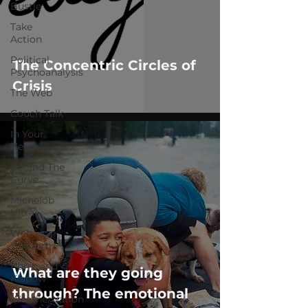
Bustle
Take
Action
Political
The Concentric Circles of
Psychoanalysis
Crisis
The Web
Couch Talk
In Your
Head
Behind The
Curve
Michelob
Ultra
Web
Wisdoms
Kurre and
What are they going
Klapow
through? The emotional
WeatherNation