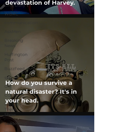
devastation of Harvey.
Elite Daily
WBRC
communication
AskMen
Breaking
News
Huffington
Post
BuzzFeed
sports
How do you survive a
GQ
natural disaster? It's in
COVID-19
your head.
Let's Go
There
Show
Leadership