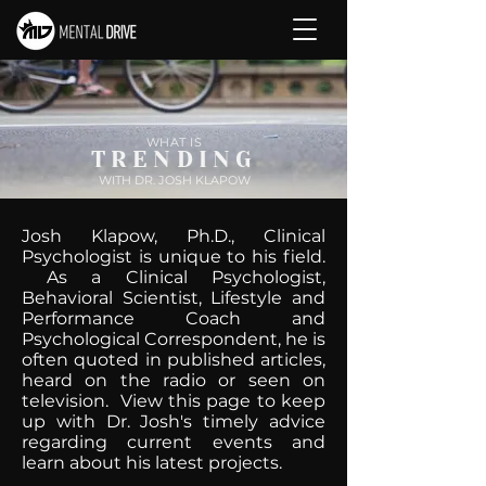
WHAT IS
TRENDING
WITH DR. JOSH KLAPOW
Josh Klapow, Ph.D., Clinical
Psychologist is unique to his field.
As a Clinical Psychologist,
Behavioral Scientist, Lifestyle and
Performance Coach and
Psychological Correspondent, he is
often quoted in published articles,
heard on the radio or seen on
television. View this page to keep
up with Dr. Josh's timely advice
regarding current events and
learn about his latest projects.