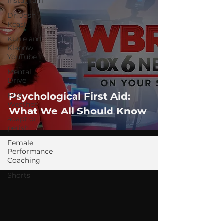
Instagram
Dr. Josh -
Kcast
Kurre and
Klapow
YouTube
Mental
Drive
Psychological First Aid:
FOX
Weather
What We All Should Know
adapt or
perish
Female
Performance
Coaching
Shorts