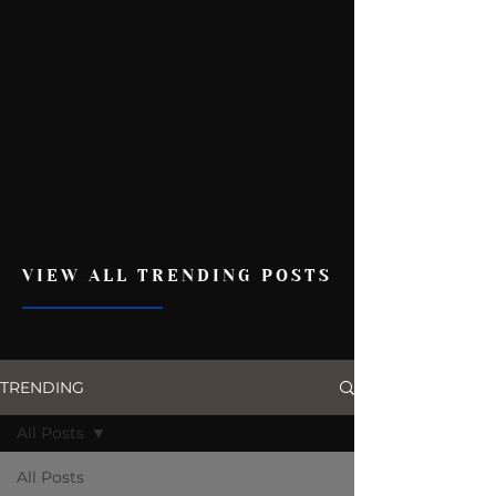
VIEW ALL TRENDING POSTS
TRENDING
All Posts
All Posts