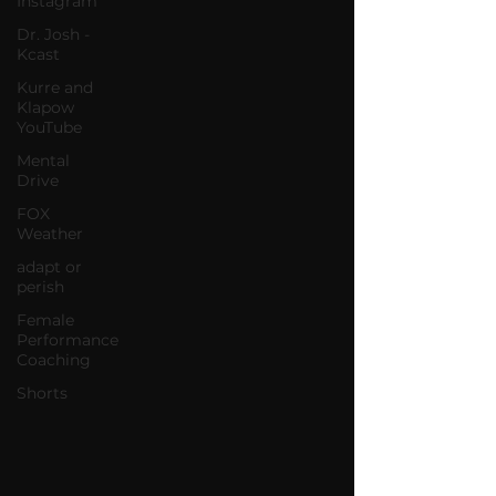
Instagram
Dr. Josh -
Kcast
Kurre and
Klapow
YouTube
Mental
Drive
FOX
Weather
adapt or
perish
Female
Performance
Coaching
Shorts