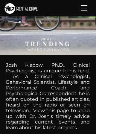
WHAT IS
TRENDING
WITH DR. JOSH KLAPOW
Josh Klapow, Ph.D., Clinical
Psychologist is unique to his field.
As a Clinical Psychologist,
Behavioral Scientist, Lifestyle and
Performance Coach and
Psychological Correspondent, he is
often quoted in published articles,
heard on the radio or seen on
television. View this page to keep
up with Dr. Josh's timely advice
regarding current events and
learn about his latest projects.