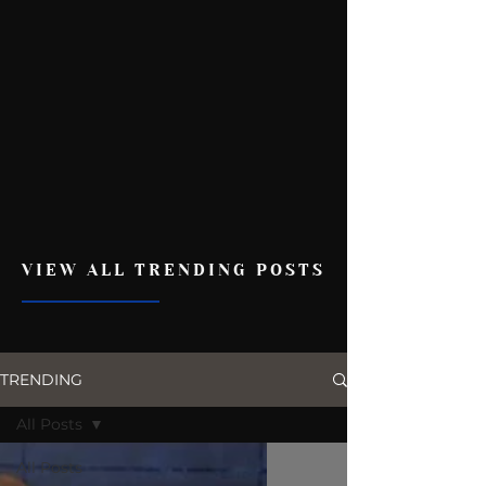
VIEW ALL TRENDING POSTS
TRENDING
All Posts
All Posts