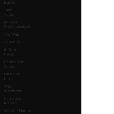
Bustle
Take
Action
Political
Psychoanalysis
The Web
Couch Talk
In Your
Head
Behind The
Curve
Michelob
Ultra
Web
Wisdoms
Kurre and
Klapow
WeatherNation