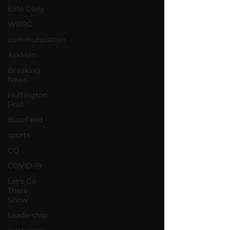
Elite Daily
WBRC
communication
AskMen
Breaking
News
Huffington
Post
BuzzFeed
sports
GQ
COVID-19
Let's Go
There
Show
Leadership