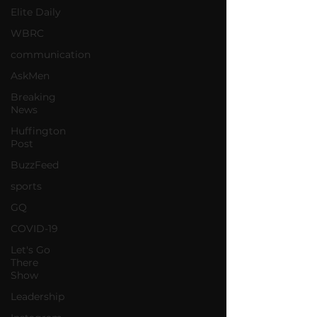
Elite Daily
WBRC
communication
AskMen
Breaking
News
Huffington
Post
BuzzFeed
sports
GQ
COVID-19
Let's Go
There
Show
Leadership