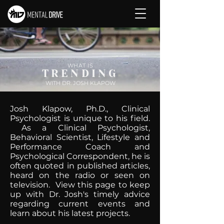
WHAT IS
TRENDING
WITH DR. JOSH KLAPOW
Josh Klapow, Ph.D., Clinical
Psychologist is unique to his field.
As a Clinical Psychologist,
Behavioral Scientist, Lifestyle and
Performance Coach and
Psychological Correspondent, he is
often quoted in published articles,
heard on the radio or seen on
television. View this page to keep
up with Dr. Josh's timely advice
regarding current events and
learn about his latest projects.