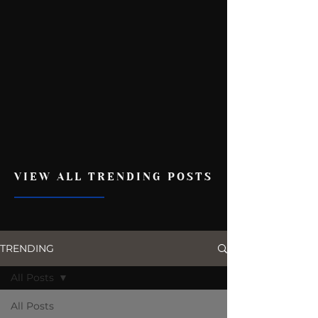
VIEW ALL TRENDING POSTS
TRENDING
All Posts
All Posts