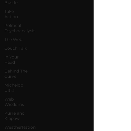
Bustle
Take
Action
Political
Psychoanalysis
The Web
Couch Talk
In Your
Head
Behind The
Curve
Michelob
Ultra
Web
Wisdoms
Kurre and
Klapow
WeatherNation