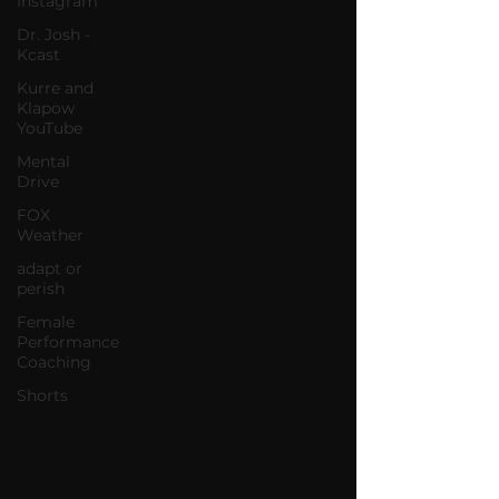
Instagram
Dr. Josh -
Kcast
Kurre and
Klapow
YouTube
Mental
Drive
FOX
Weather
adapt or
perish
Female
Performance
Coaching
Shorts