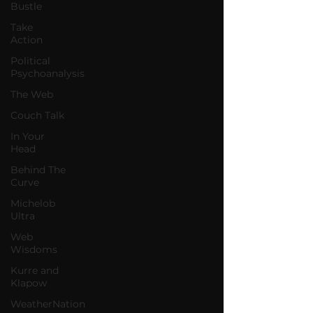
Bustle
Take
Action
Political
Psychoanalysis
The Web
Couch Talk
In Your
Head
Behind The
Curve
Michelob
Ultra
Web
Wisdoms
Kurre and
Klapow
WeatherNation