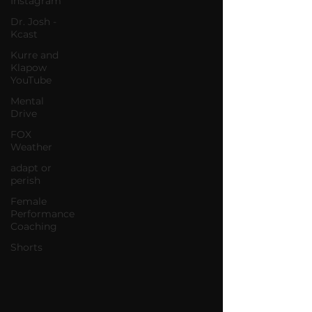
Instagram
Dr. Josh -
Kcast
Kurre and
Klapow
YouTube
Mental
Drive
FOX
Weather
adapt or
perish
Female
Performance
Coaching
Shorts