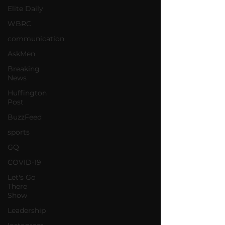
Elite Daily
WBRC
communication
AskMen
Breaking
News
Huffington
Post
BuzzFeed
sports
GQ
COVID-19
Let's Go
There
Show
Leadership