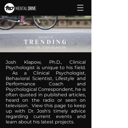
WHAT IS
TRENDING
WITH DR. JOSH KLAPOW
Josh Klapow, Ph.D., Clinical
Psychologist is unique to his field.
As a Clinical Psychologist,
Behavioral Scientist, Lifestyle and
Performance Coach and
Psychological Correspondent, he is
often quoted in published articles,
heard on the radio or seen on
television. View this page to keep
up with Dr. Josh's timely advice
regarding current events and
learn about his latest projects.