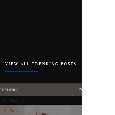
VIEW ALL TRENDING POSTS
TRENDING
All Posts
All Posts