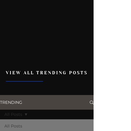
VIEW ALL TRENDING POSTS
TRENDING
All Posts
All Posts