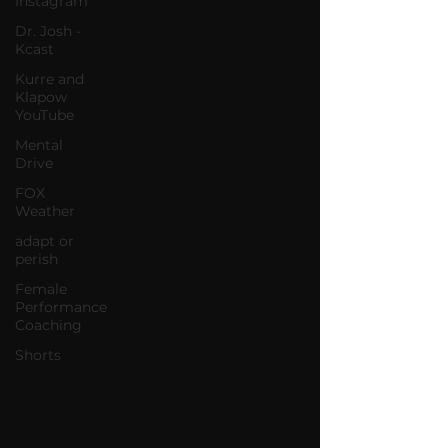
Instagram
Dr. Josh -
Kcast
Kurre and
Klapow
YouTube
Mental
Drive
FOX
Weather
adapt or
perish
Female
Performance
Coaching
Shorts