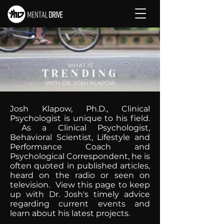
WHAT IS
TRENDING
WITH DR. JOSH KLAPOW
Josh Klapow, Ph.D., Clinical
Psychologist is unique to his field.
As a Clinical Psychologist,
Behavioral Scientist, Lifestyle and
Performance Coach and
Psychological Correspondent, he is
often quoted in published articles,
heard on the radio or seen on
television. View this page to keep
up with Dr. Josh's timely advice
regarding current events and
learn about his latest projects.