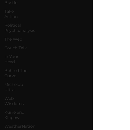
Bustle
Take
Action
Political
Psychoanalysis
The Web
Couch Talk
In Your
Head
Behind The
Curve
Michelob
Ultra
Web
Wisdoms
Kurre and
Klapow
WeatherNation