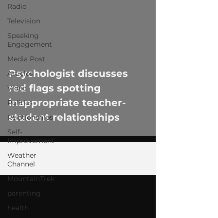
Radio
Television
Speaking
Engagement
 video
Media Post
Psychologist discusses
Articles
red flags spotting
Video
inappropriate teacher-
Politics
student relationships
Relationships
Self-
Improvement
Weather
Channel
MountainTrek
parenting
health