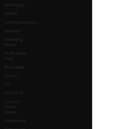
Elite Daily
WBRC
communication
AskMen
Breaking
News
Huffington
Post
BuzzFeed
sports
GQ
COVID-19
Let's Go
There
Show
Leadership