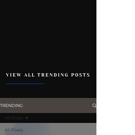
VIEW ALL TRENDING POSTS
TRENDING
All Posts
All Posts