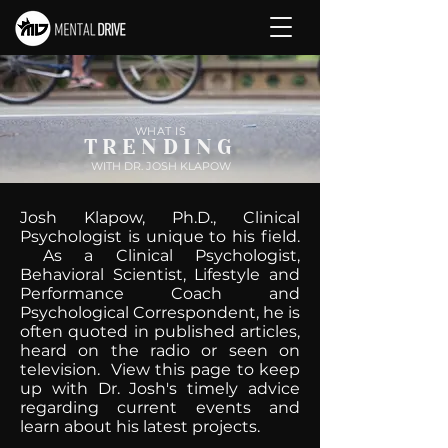
WHAT IS
TRENDING
WITH DR. JOSH KLAPOW
Josh Klapow, Ph.D., Clinical
Psychologist is unique to his field.
As a Clinical Psychologist,
Behavioral Scientist, Lifestyle and
Performance Coach and
Psychological Correspondent, he is
often quoted in published articles,
heard on the radio or seen on
television. View this page to keep
up with Dr. Josh's timely advice
regarding current events and
learn about his latest projects.