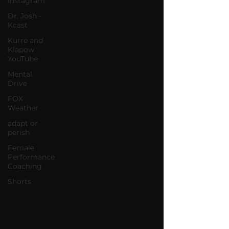
Instagram
Dr. Josh -
Kcast
Kurre and
Klapow
YouTube
Mental
Drive
FOX
Weather
adapt or
perish
Female
Performance
Coaching
Shorts