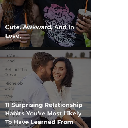
Bustle
Take
Action
Political
Cute, Awkward, And In
Psychoanalysis
Love.
The Web
Couch Talk
In Your
Head
Behind The
Curve
Michelob
Ultra
Web
Wisdoms
11 Surprising Relationship
Kurre and
Habits You’re Most Likely
Klapow
To ​Have Learn​ed​ From
WeatherNation