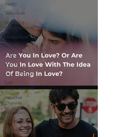
Radio
Television
Speaking
Engagement
Media Post
Articles
Are You In Love? Or Are
Video
You In Love With The Idea
Politics
Of Being In Love?
Relationships
Self-
Improvement
Weather
Channel
MountainTrek
parenting
health