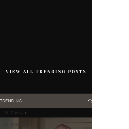
VIEW ALL TRENDING POSTS
TRENDING
All Posts
All Posts