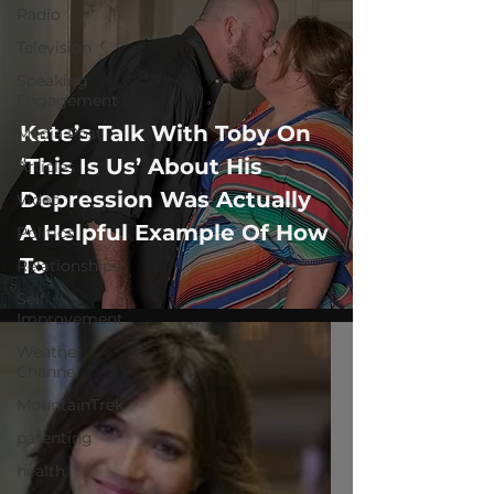
Radio
Television
Speaking
Engagement
Kate’s Talk With Toby On
Media Post
‘This Is Us’ About His
Articles
Depression Was Actually
Video
A Helpful Example Of How
Politics
To
Relationships
Self-
Improvement
Weather
Channel
MountainTrek
parenting
health