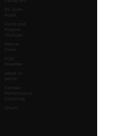
Instagram
Dr. Josh -
Kcast
Kurre and
Klapow
YouTube
Mental
Drive
FOX
Weather
adapt or
perish
Female
Performance
Coaching
Shorts