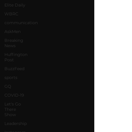
Elite Daily
WBRC
communication
AskMen
Breaking
News
Huffington
Post
BuzzFeed
sports
GQ
COVID-19
Let's Go
There
Show
Leadership