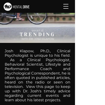
WHAT IS
TRENDING
WITH DR. JOSH KLAPOW
Josh Klapow, Ph.D., Clinical
Psychologist is unique to his field.
As a Clinical Psychologist,
Behavioral Scientist, Lifestyle and
Performance Coach and
Psychological Correspondent, he is
often quoted in published articles,
heard on the radio or seen on
television. View this page to keep
up with Dr. Josh's timely advice
regarding current events and
learn about his latest projects.