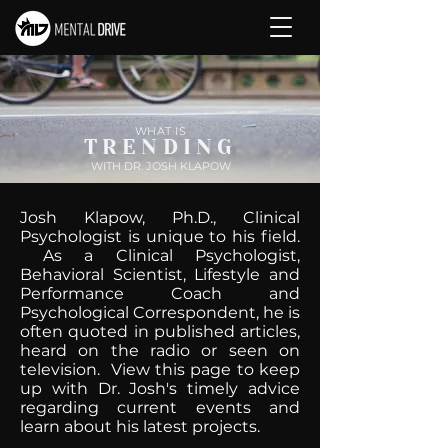
WHAT IS
TRENDING
WITH DR. JOSH KLAPOW
Josh Klapow, Ph.D., Clinical
Psychologist is unique to his field.
As a Clinical Psychologist,
Behavioral Scientist, Lifestyle and
Performance Coach and
Psychological Correspondent, he is
often quoted in published articles,
heard on the radio or seen on
television. View this page to keep
up with Dr. Josh's timely advice
regarding current events and
learn about his latest projects.