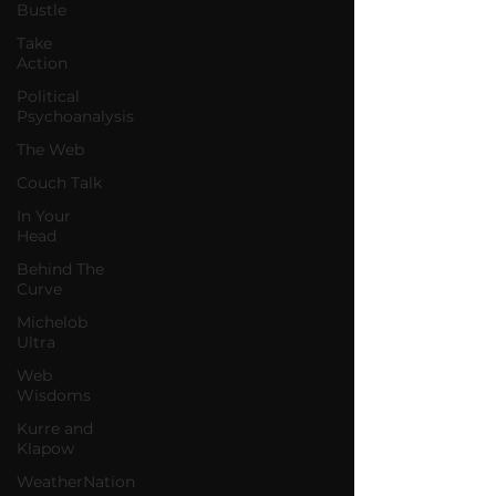
Bustle
Take
Action
Political
Psychoanalysis
The Web
Couch Talk
In Your
Head
Behind The
Curve
Michelob
Ultra
Web
Wisdoms
Kurre and
Klapow
WeatherNation