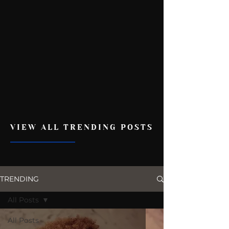
VIEW ALL TRENDING POSTS
TRENDING
All Posts
All Posts