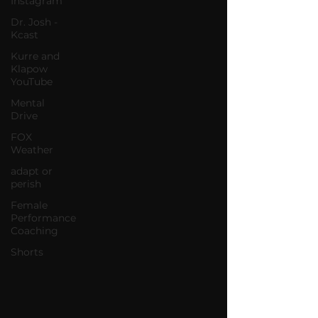
Instagram
Dr. Josh -
Kcast
Kurre and
Klapow
YouTube
Mental
Drive
FOX
Weather
adapt or
perish
Female
Performance
Coaching
Shorts