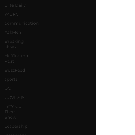
Elite Daily
WBRC
communication
AskMen
Breaking
News
Huffington
Post
BuzzFeed
sports
GQ
COVID-19
Let's Go
There
Show
Leadership