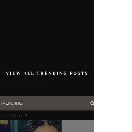
VIEW ALL TRENDING POSTS
TRENDING
All Posts
All Posts