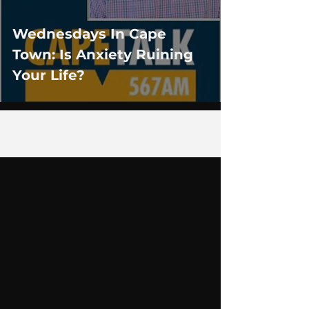
Wednesdays In Cape
Town: Is Anxiety Ruining
Your Life?
1
/
4