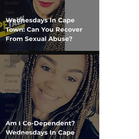
Bustle
Take
Action
Wednesdays In Cape
Political
Town: Can You Recover
Psychoanalysis
From Sexual Abuse?
The Web
Couch Talk
In Your
Head
Behind The
Curve
Michelob
Ultra
Web
Wisdoms
Kurre and
Am I Co-Dependent?
Klapow
Wednesdays In Cape
WeatherNation