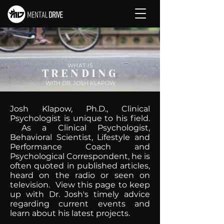
WHAT IS
TRENDING
WITH DR. JOSH KLAPOW
Josh Klapow, Ph.D., Clinical
Psychologist is unique to his field.
As a Clinical Psychologist,
Behavioral Scientist, Lifestyle and
Performance Coach and
Psychological Correspondent, he is
often quoted in published articles,
heard on the radio or seen on
television. View this page to keep
up with Dr. Josh's timely advice
regarding current events and
learn about his latest projects.