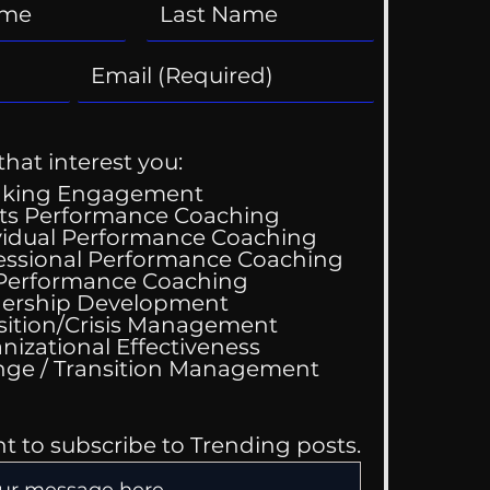
that interest you:
aking Engagement
ts Performance Coaching
vidual Performance Coaching
essional Performance Coaching
 Performance Coaching
ership Development
sition/Crisis Management
nizational Effectiveness
Change / Transition Management
nt to subscribe to Trending posts.