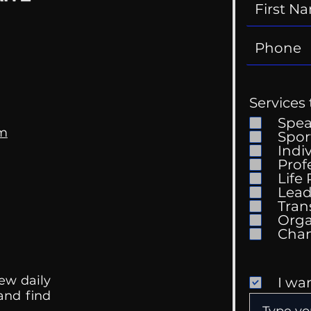
Services 
Spe
om
Spor
Indi
Prof
Life
Lead
Tran
Orga
ew daily
I wa
 and find