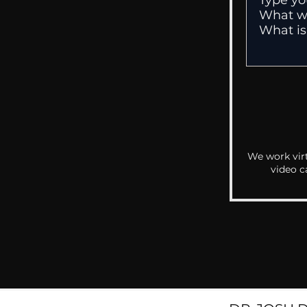
We work virt
video c