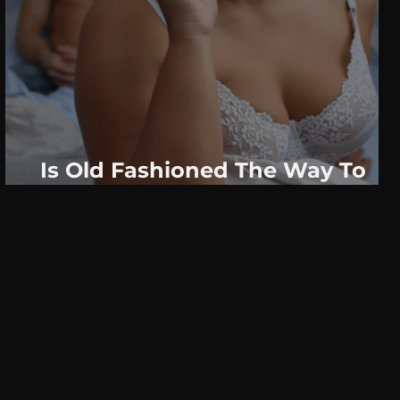
Is Old Fashioned The Way To
Go?