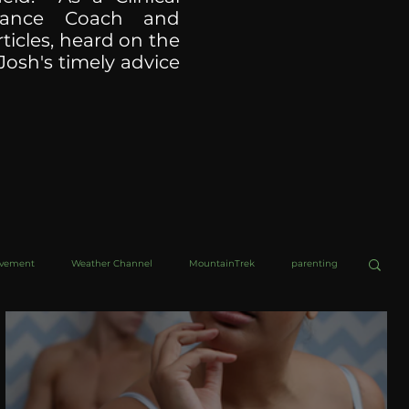
ormance Coach and
ticles, heard on the
Josh's timely advice
ovement
Weather Channel
MountainTrek
parenting
helob Ultra
Web Wisdoms
Kurre and Klapow