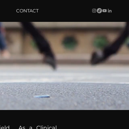
CONTACT
ield. As a Clinical