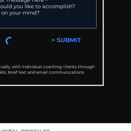
> SUBMIT
ually with individual coaching clients through
alls, brief text and email communications.