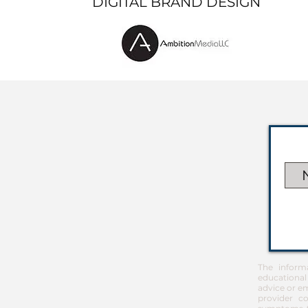
DIGITAL BRAND DESIGN
The inform
educational
advice or em
provider co