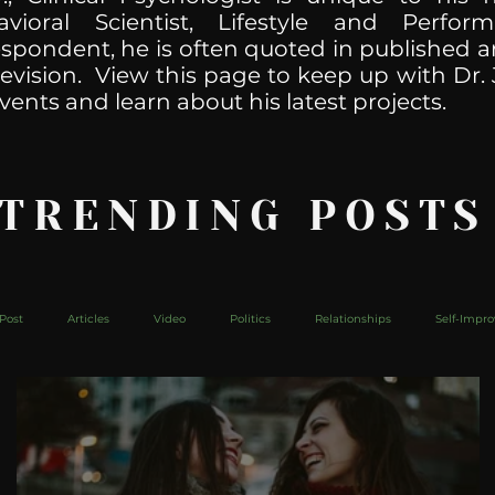
havioral Scientist, Lifestyle and Perf
spondent, he is often quoted in published ar
levision. View this page to keep up with Dr. 
vents and learn about his latest projects.
 TRENDING POSTS
Post
Articles
Video
Politics
Relationships
Self-Impr
The Web
Couch Talk
In Your Head
Behind The Curve
Mic