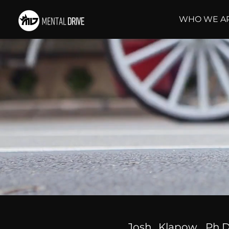
WHO WE A
Josh Klapow, Ph.D.