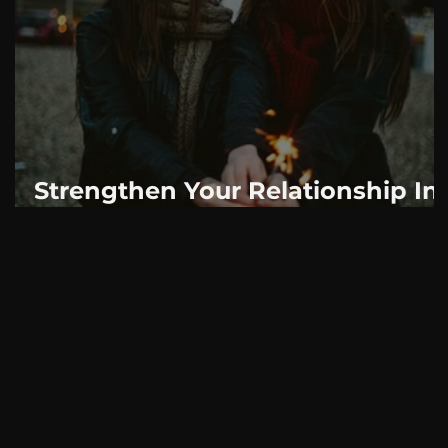
AskMen
Breaking News
Huffington Post
Strengthen Your Relationship In
2019