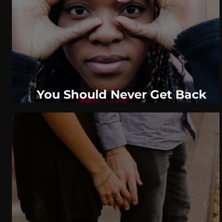
WeatherNation
Elite Daily
WBRC
communication
You Should Never Get Back
Together, If Your Ex Did One Of
These Things