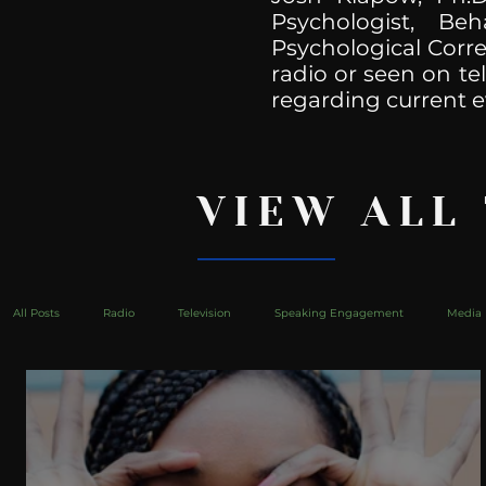
Psychologist, Be
Psychological Corre
radio or seen on te
regarding current e
VIEW ALL
All Posts
Radio
Television
Speaking Engagement
Media 
health
Bustle
Take Action
Political Psychoanalysis