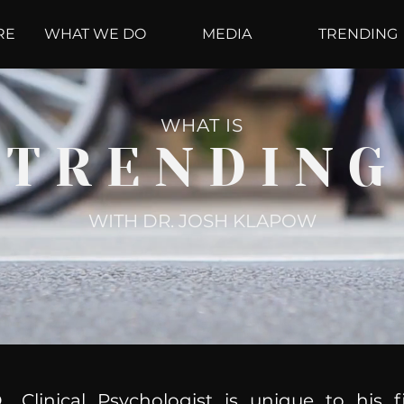
RE
WHAT WE DO
MEDIA
TRENDING
WHAT IS
TRENDING
WITH DR. JOSH KLAPOW
, Clinical Psychologist is unique to his f