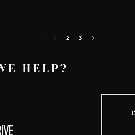
1
2
3
WE HELP?
I