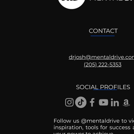
CONTACT
drjosh@mentaldrive.c
(205) 222-5353
SOCIAL PROFILES
Follow us @mentaldrive to vi
inspiration, tools for success