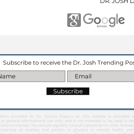
DR. JOSH 
Subscribe to receive the Dr. Josh Trending Po
Subscribe
ation provided by Dr. Joshua Klapow on this website is provided ex
 or general informational use only, and is not intended to be used in lie
otional therapy. You should regularly consult a physician or other license
ncerning all matters that pertain to physical or mental health, part