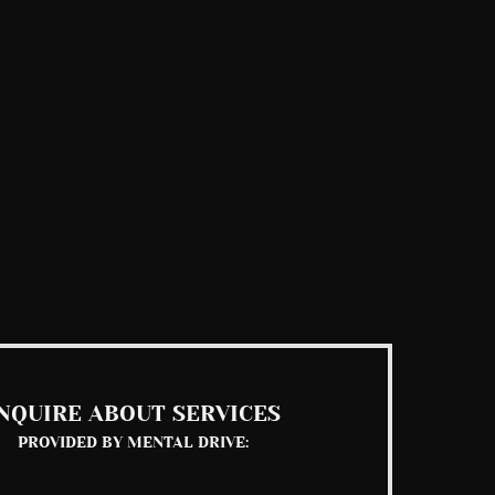
NQUIRE ABOUT SERVICES
PROVIDED BY MENTAL DRIVE: