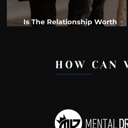
Is The Relationship Worth
Saving?
HOW CAN 