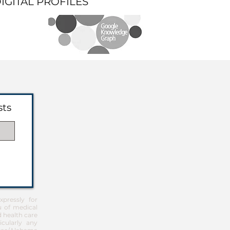
DIGITAL PROFILES
sts
pressly for
u of medical
d health care
icularly any