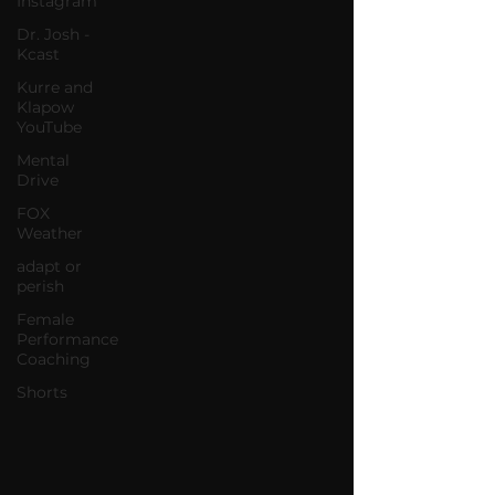
Instagram
Dr. Josh -
Kcast
Kurre and
Klapow
YouTube
Mental
Drive
FOX
Weather
adapt or
perish
Female
Performance
Coaching
Shorts