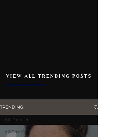
VIEW ALL TRENDING POSTS
TRENDING
All Posts
All Posts