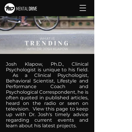
WHAT IS
TRENDING
WITH DR. JOSH KLAPOW
Josh Klapow, Ph.D., Clinical
Psychologist is unique to his field.
As a Clinical Psychologist,
Behavioral Scientist, Lifestyle and
Performance Coach and
Psychological Correspondent, he is
often quoted in published articles,
heard on the radio or seen on
television. View this page to keep
up with Dr. Josh's timely advice
regarding current events and
learn about his latest projects.