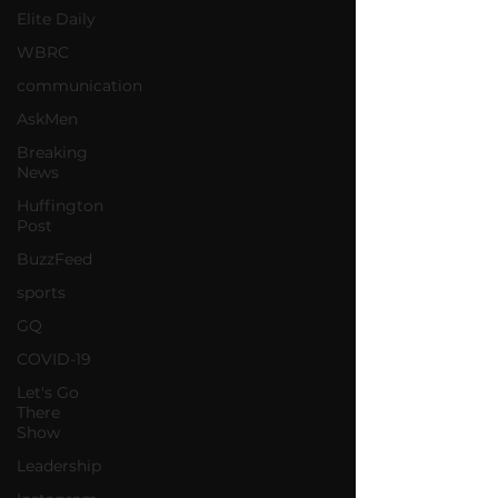
Elite Daily
WBRC
communication
AskMen
Breaking
News
Huffington
Post
BuzzFeed
sports
GQ
COVID-19
Let's Go
There
Show
Leadership