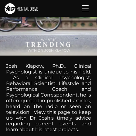
WHAT IS
TRENDING
WITH DR. JOSH KLAPOW
Josh Klapow, Ph.D., Clinical
Psychologist is unique to his field.
As a Clinical Psychologist,
Behavioral Scientist, Lifestyle and
Performance Coach and
Psychological Correspondent, he is
often quoted in published articles,
heard on the radio or seen on
television. View this page to keep
up with Dr. Josh's timely advice
regarding current events and
learn about his latest projects.