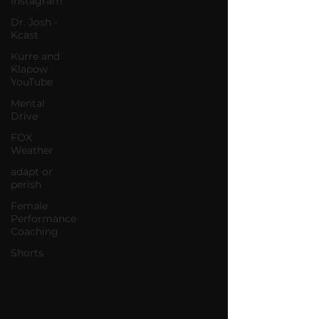
Instagram
Dr. Josh -
Kcast
Kurre and
Klapow
YouTube
Mental
Drive
FOX
Weather
adapt or
perish
Female
Performance
Coaching
Shorts