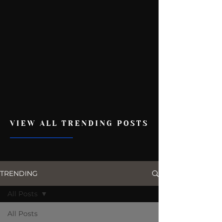
VIEW ALL TRENDING POSTS
TRENDING
All Posts
All Posts