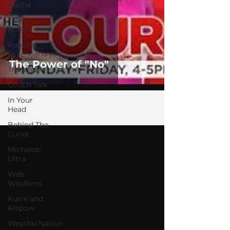
Bustle
Take
Action
Political
Psychoanalysis
The Power of "No"
The Web
Couch Talk
In Your
Head
Behind The
Curve
Michelob
Ultra
Web
Wisdoms
Kurre and
Klapow
WeatherNation