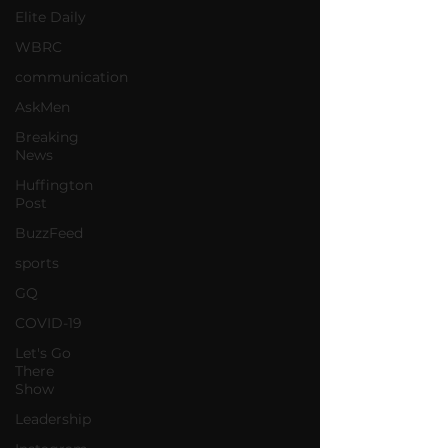
Elite Daily
WBRC
communication
AskMen
Breaking
News
Huffington
Post
BuzzFeed
sports
GQ
COVID-19
Let's Go
There
Show
Leadership