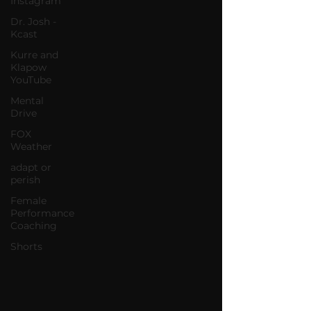
Instagram
Dr. Josh -
Kcast
Kurre and
Klapow
YouTube
Mental
Drive
FOX
Weather
adapt or
perish
Female
Performance
Coaching
Shorts