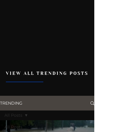
VIEW ALL TRENDING POSTS
TRENDING
All Posts
All Posts