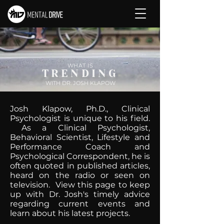
WHAT IS
TRENDING
WITH DR. JOSH KLAPOW
Josh Klapow, Ph.D., Clinical
Psychologist is unique to his field.
As a Clinical Psychologist,
Behavioral Scientist, Lifestyle and
Performance Coach and
Psychological Correspondent, he is
often quoted in published articles,
heard on the radio or seen on
television. View this page to keep
up with Dr. Josh's timely advice
regarding current events and
learn about his latest projects.