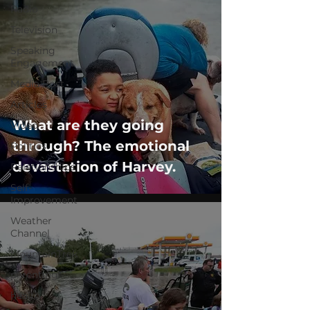
Radio
Television
Speaking
Engagement
Media Post
Articles
What are they going
Video
through? The emotional
Politics
devastation of Harvey.
Relationships
Self-
Improvement
Weather
Channel
MountainTrek
parenting
health