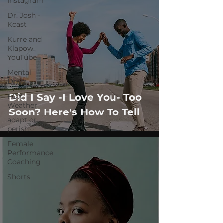
Instagram
Dr. Josh -
Kcast
Kurre and
Klapow
YouTube
Mental
Drive
Did I Say -I Love You- Too
FOX
Weather
Soon? Here's How To Tell
adapt or
perish
Female
Performance
Coaching
Shorts