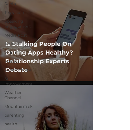
Radio
Television
Speaking
Engagement
Media Post
Is Stalking People On
Articles
Dating Apps Healthy?
Video
Relationship Experts
Politics
Debate
Relationships
Self-
Improvement
Weather
Channel
MountainTrek
parenting
health