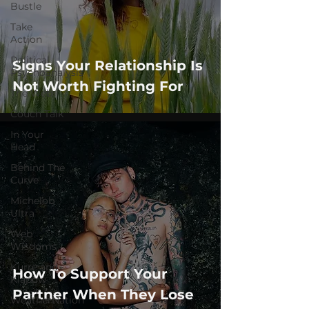
Bustle
Take
Action
Political
Signs Your Relationship Is
Psychoanalysis
Not Worth Fighting For
The Web
Couch Talk
In Your
Head
Behind The
Curve
Michelob
Ultra
Web
Wisdoms
Kurre and
How To Support Your
Klapow
Partner When They Lose
WeatherNation