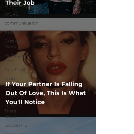
Their Job
Elite Daily
WBRC
communication
AskMen
Breaking
News
Huffington
Post
BuzzFeed
sports
If Your Partner Is Falling
GQ
Out Of Love, This Is What
COVID-19
You'll Notice
Let's Go
There
Show
Leadership