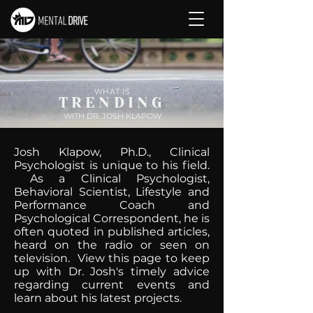
WHAT IS
TRENDING
WITH DR. JOSH KLAPOW
Josh Klapow, Ph.D., Clinical
Psychologist is unique to his field.
As a Clinical Psychologist,
Behavioral Scientist, Lifestyle and
Performance Coach and
Psychological Correspondent, he is
often quoted in published articles,
heard on the radio or seen on
television. View this page to keep
up with Dr. Josh's timely advice
regarding current events and
learn about his latest projects.