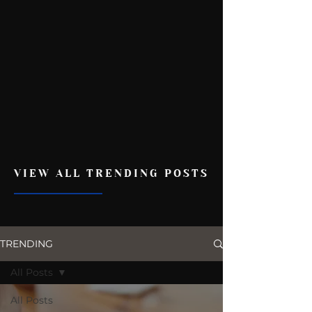
VIEW ALL TRENDING POSTS
TRENDING
All Posts
All Posts