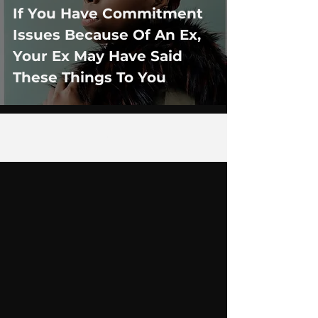
If You Have Commitment
Issues Because Of An Ex,
Your Ex May Have Said
These Things To You
3
/
12