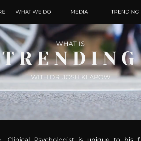
RE
WHAT WE DO
MEDIA
TRENDING
WHAT IS
TRENDING
WITH DR. JOSH KLAPOW
, Clinical Psychologist is unique to his f