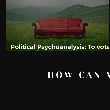
WeatherNation
Elite Daily
WBRC
communication
Political Psychoanalysis: To vot
or not to vote in Alabama.
HOW CAN 