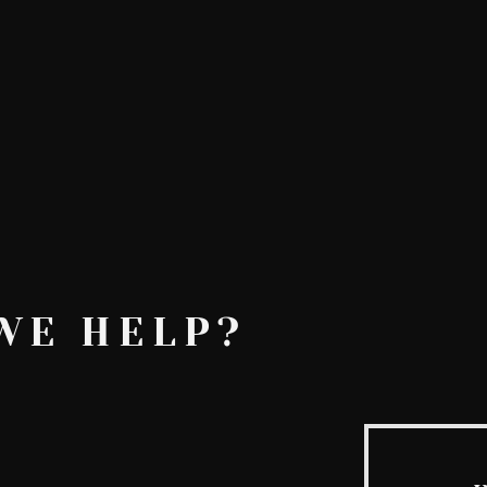
AskMen
Breaking News
Huffington Post
e
WE HELP?