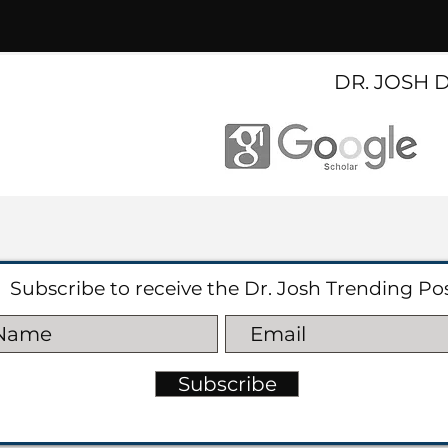
DR. JOSH 
Subscribe to receive the Dr. Josh Trending Po
Subscribe