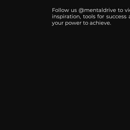
Follow us @mentaldrive to vi
inspiration, tools for success
your power to achieve.