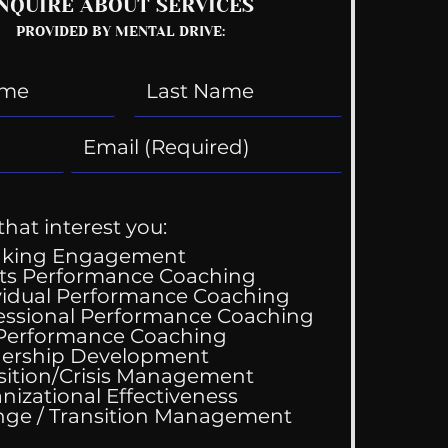
NQUIRE ABOUT SERVICES
PROVIDED BY MENTAL DRIVE:
that interest you:
aking Engagement
ts Performance Coaching
vidual Performance Coaching
essional Performance Coaching
 Performance Coaching
ership Development
sition/Crisis Management
nizational Effectiveness
Change / Transition Management