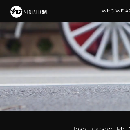
WHO WE A
Josh Klapow, Ph.D.