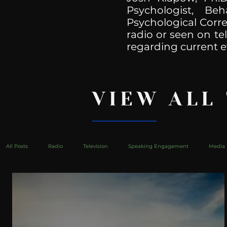
Psychologist, Be
Psychological Corre
radio or seen on te
regarding current e
VIEW ALL
All Posts
Radio
Television
Speaking Engagement
Media 
health
Bustle
Take Action
Political Psychoanalysis