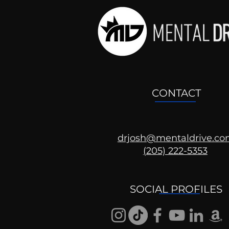
CONTACT
drjosh@mentaldrive.c
(205) 222-5353
SOCIAL PROFILES