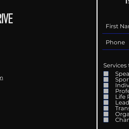
I
Services 
Spe
om
Spor
Indi
Prof
Life
Lead
Tran
Orga