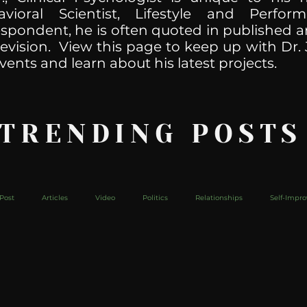
havioral Scientist, Lifestyle and Perf
spondent, he is often quoted in published ar
levision. View this page to keep up with Dr. 
vents and learn about his latest projects.
 TRENDING POSTS
Post
Articles
Video
Politics
Relationships
Self-Impr
The Web
Couch Talk
In Your Head
Behind The Curve
Mic