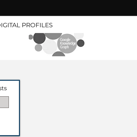
DIGITAL PROFILES
sts