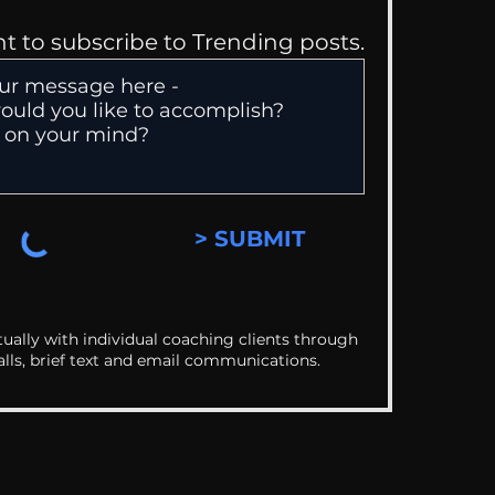
nt to subscribe to Trending posts.
> SUBMIT
ually with individual coaching clients through
alls, brief text and email communications.