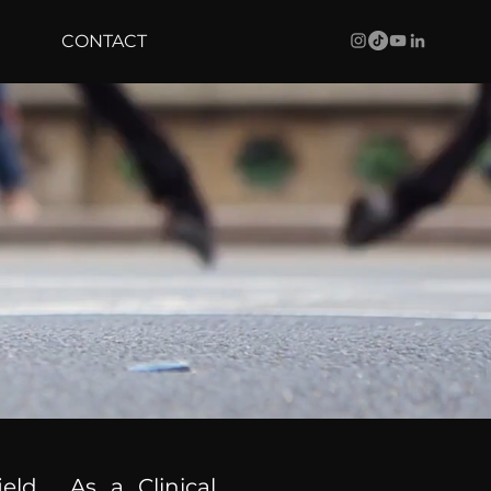
CONTACT
ield. As a Clinical