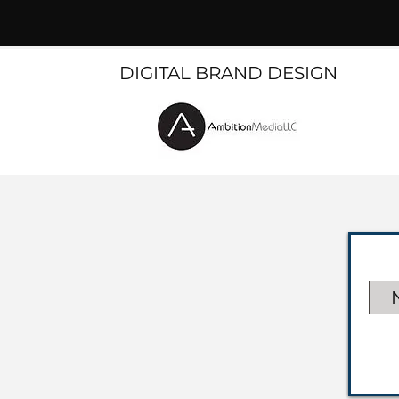
DIGITAL BRAND DESIGN