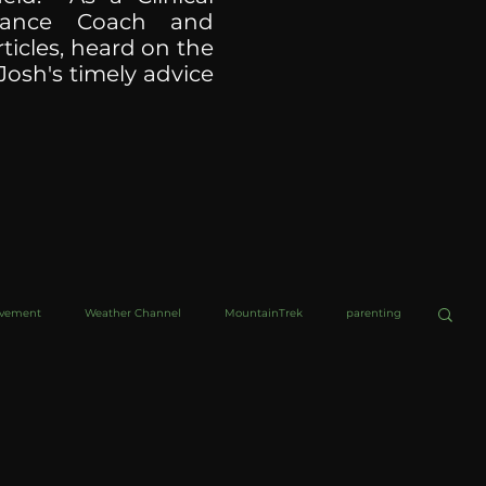
ormance Coach and
ticles, heard on the
Josh's timely advice
ovement
Weather Channel
MountainTrek
parenting
helob Ultra
Web Wisdoms
Kurre and Klapow