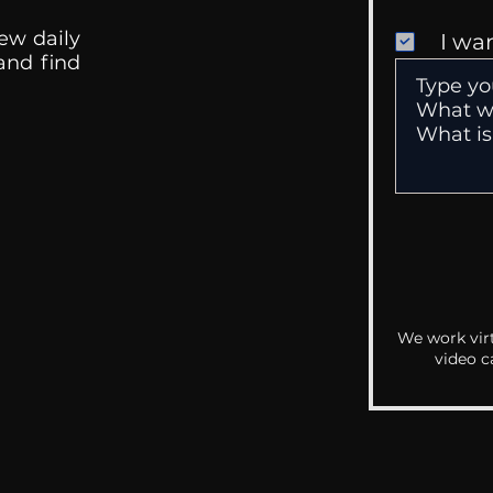
ew daily
I wa
 and find
We work virt
video c