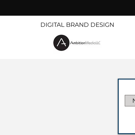
DIGITAL BRAND DESIGN