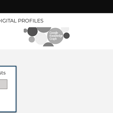
DIGITAL PROFILES
sts