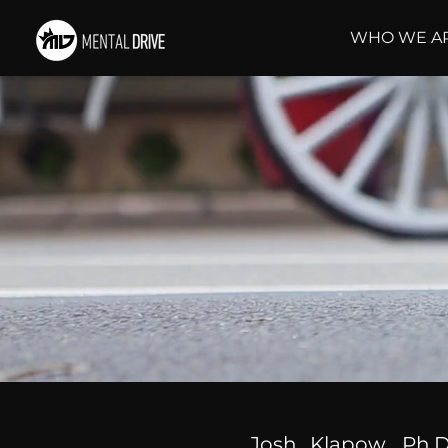
WHO WE A
Josh Klapow, Ph.D.