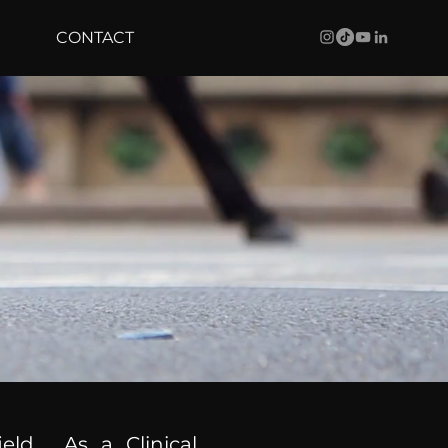
CONTACT
ield. As a Clinical