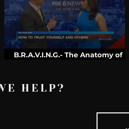
AskMen
Breaking News
Huffington Post
e
B.R.A.V.I.N.G.- The Anatomy of
Trust
WE HELP?