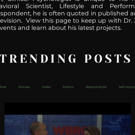
havioral Scientist, Lifestyle and Perf
spondent, he is often quoted in published ar
levision. View this page to keep up with Dr. 
vents and learn about his latest projects.
 TRENDING POSTS
Post
Articles
Video
Politics
Relationships
Self-Impr
The Web
Couch Talk
In Your Head
Behind The Curve
Mic