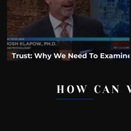
WeatherNation
Elite Daily
WBRC
communication
Trust: Why We Need To Examin
It In Our Relationships
HOW CAN 