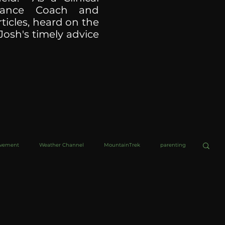
ormance Coach and
ticles, heard on the
Josh's timely advice
ovement
Weather Channel
MountainTrek
parenting
helob Ultra
Web Wisdoms
Kurre and Klapow