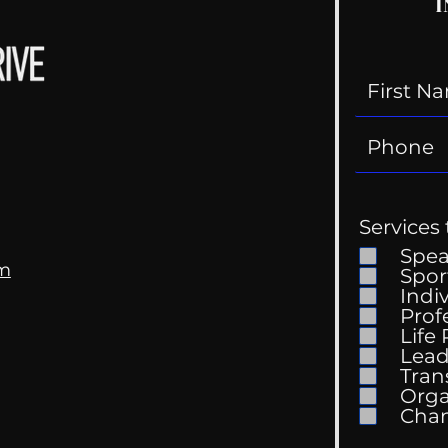
I
Services 
Spe
om
Spor
Indi
Prof
Life
Lead
Tran
Orga