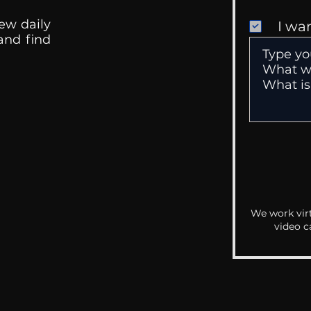
ew daily
I wa
 and find
We work virt
video c