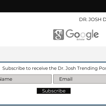
DR. JOSH 
Subscribe to receive the Dr. Josh Trending Po
Subscribe