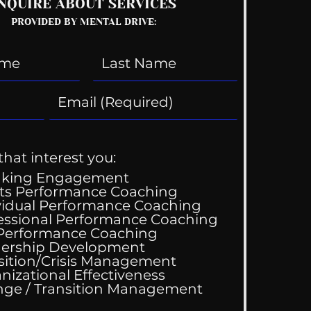
NQUIRE ABOUT SERVICES
PROVIDED BY MENTAL DRIVE:
that interest you:
aking Engagement
ts Performance Coaching
vidual Performance Coaching
essional Performance Coaching
 Performance Coaching
ership Development
sition/Crisis Management
nizational Effectiveness
Change / Transition Management