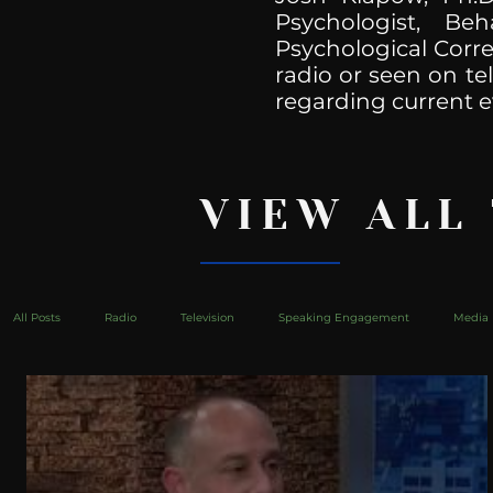
Psychologist, Be
Psychological Corre
radio or seen on te
regarding current e
VIEW ALL
All Posts
Radio
Television
Speaking Engagement
Media 
health
Bustle
Take Action
Political Psychoanalysis