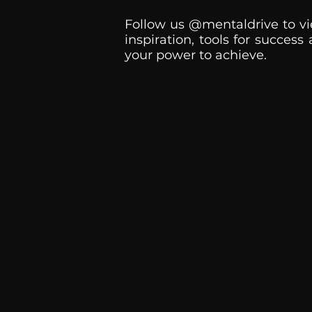
Follow us @mentaldrive to vi
inspiration, tools for success
your power to achieve.