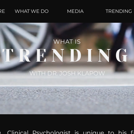
RE
WHAT WE DO
MEDIA
TRENDING
WHAT IS
TRENDING
WITH DR. JOSH KLAPOW
, Clinical Psychologist is unique to his f