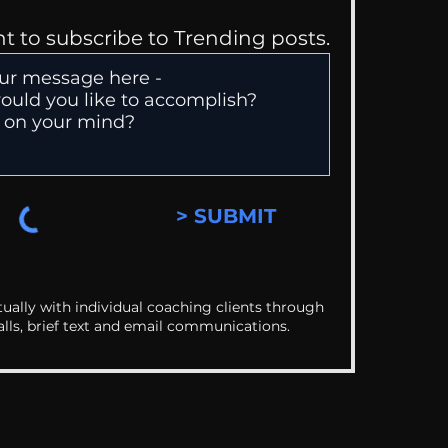
nt to subscribe to Trending posts.
> SUBMIT
ually with individual coaching clients through
alls, brief text and email communications.