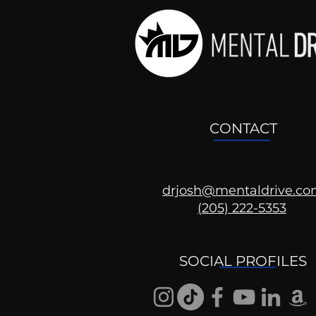
CONTACT
drjosh@mentaldrive.c
(205) 222-5353
SOCIAL PROFILES