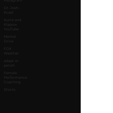
Instagram
Dr. Josh -
Kcast
Kurre and
Klapow
YouTube
Mental
Drive
FOX
Weather
adapt or
perish
Female
Performance
Coaching
Shorts