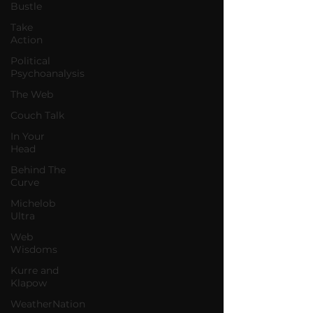
Bustle
Take
Action
Political
Psychoanalysis
The Web
Couch Talk
In Your
Head
Behind The
Curve
Michelob
Ultra
Web
Wisdoms
Kurre and
Klapow
WeatherNation