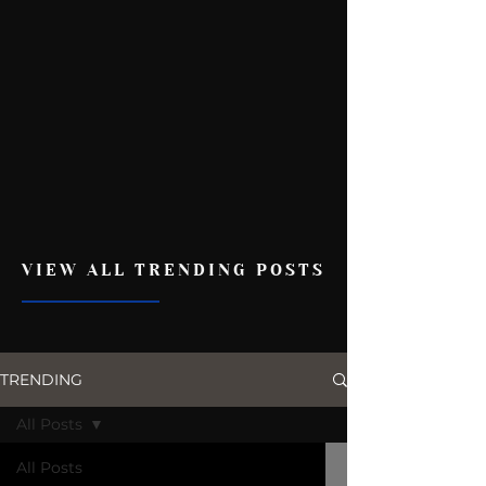
VIEW ALL TRENDING POSTS
TRENDING
All Posts
All Posts