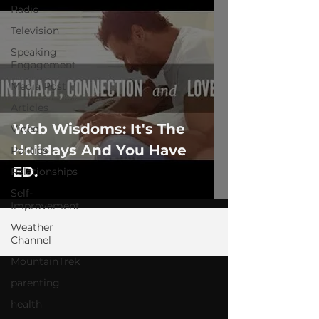
Radio
Television
Speaking
Engagement
Media Post
Articles
Web Wisdoms: It's The
Video
Holidays And You Have
Politics
ED.
Relationships
Self-
Improvement
Weather
Channel
MountainTrek
parenting
health