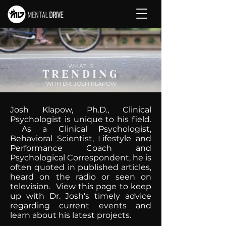
WHAT IS
TRENDING
WITH DR. JOSH KLAPOW
Josh Klapow, Ph.D., Clinical
Psychologist is unique to his field.
As a Clinical Psychologist,
Behavioral Scientist, Lifestyle and
Performance Coach and
Psychological Correspondent, he is
often quoted in published articles,
heard on the radio or seen on
television. View this page to keep
up with Dr. Josh's timely advice
regarding current events and
learn about his latest projects.