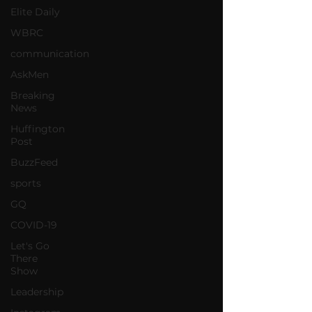
Elite Daily
WBRC
communication
AskMen
Breaking
News
Huffington
Post
BuzzFeed
sports
GQ
COVID-19
Let's Go
There
Show
Leadership