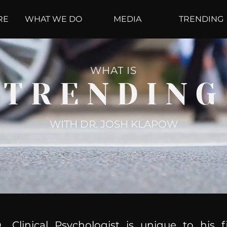
RE
WHAT WE DO
MEDIA
TRENDING
WHAT IS
TRENDING
WITH DR. JOSH KLAPOW
, Clinical Psychologist is unique to his f