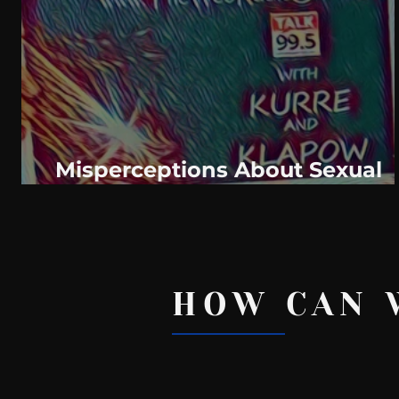
WeatherNation
Elite Daily
WBRC
communication
Misperceptions About Sexual
Health: Behind The Curve
HOW CAN 