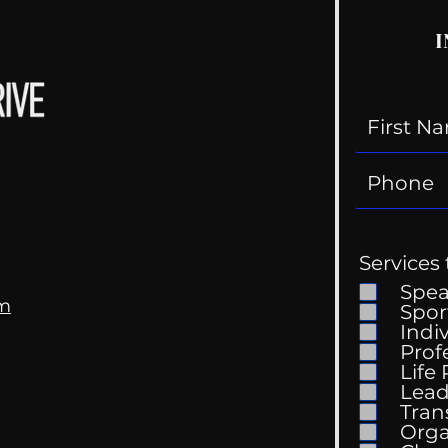
I
Services 
Spe
om
Spor
Indi
Prof
Life
Lead
Tran
Orga