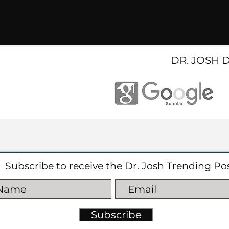
DR. JOSH 
Subscribe to receive the Dr. Josh Trending Po
Subscribe