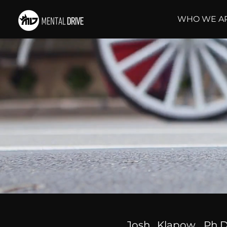
WHO WE A
Josh Klapow, Ph.D.