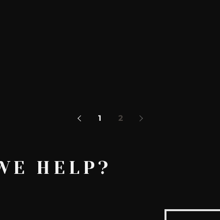
AskMen
Breaking News
Huffington Post
1
2
WE HELP?