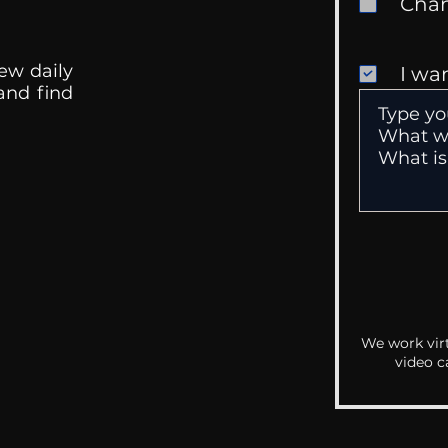
ew daily
I wa
 and find
We work virt
video c