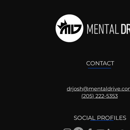
CONTACT
drjosh@mentaldrive.c
(205) 222-5353
SOCIAL PROFILES