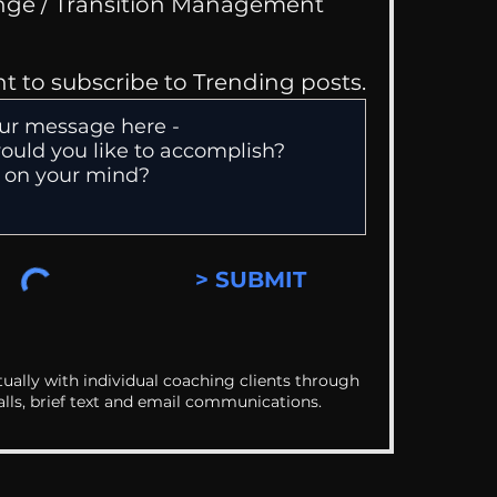
Change / Transition Management
nt to subscribe to Trending posts.
> SUBMIT
ually with individual coaching clients through
alls, brief text and email communications.