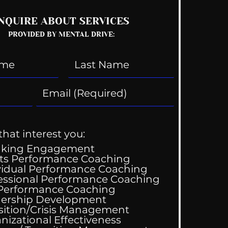
NQUIRE ABOUT SERVICES
PROVIDED BY MENTAL DRIVE:
that interest you:
aking Engagement
ts Performance Coaching
vidual Performance Coaching
essional Performance Coaching
 Performance Coaching
ership Development
sition/Crisis Management
nizational Effectiveness