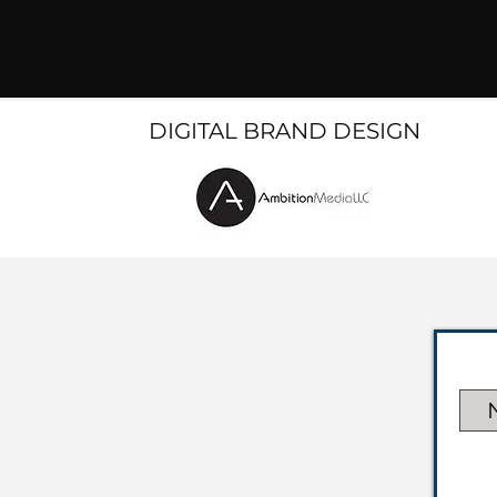
DIGITAL BRAND DESIGN