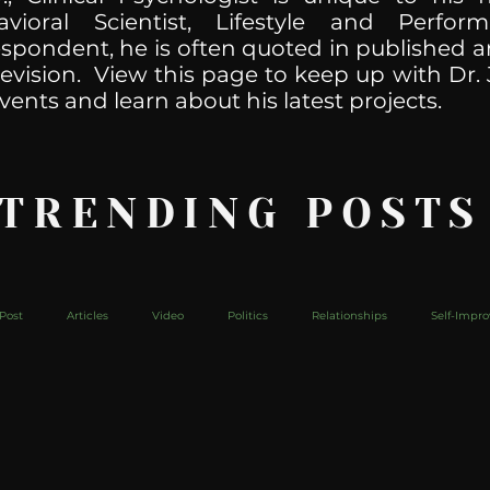
havioral Scientist, Lifestyle and Perf
spondent, he is often quoted in published ar
levision. View this page to keep up with Dr. 
vents and learn about his latest projects.
 TRENDING POSTS
Post
Articles
Video
Politics
Relationships
Self-Impr
The Web
Couch Talk
In Your Head
Behind The Curve
Mic