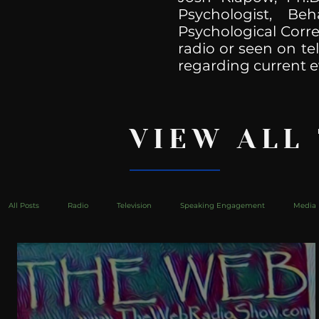
Psychologist, Be
Psychological Corre
radio or seen on te
regarding current e
VIEW ALL
All Posts
Radio
Television
Speaking Engagement
Media 
health
Bustle
Take Action
Political Psychoanalysis