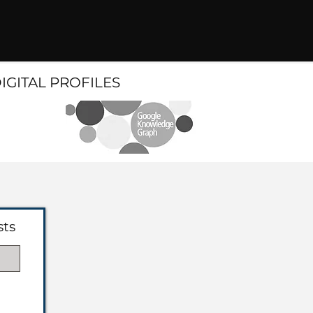
DIGITAL PROFILES
sts