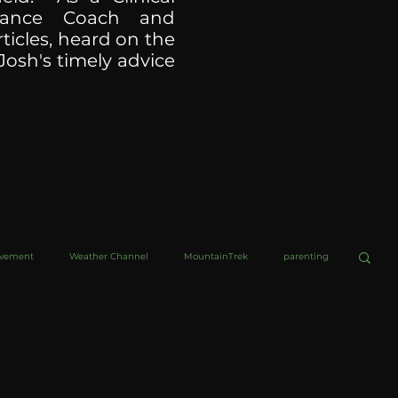
ormance Coach and
ticles, heard on the
Josh's timely advice
ovement
Weather Channel
MountainTrek
parenting
helob Ultra
Web Wisdoms
Kurre and Klapow