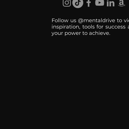
Follow us @mentaldrive to vi
inspiration, tools for success
your power to achieve.