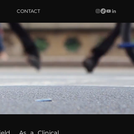
CONTACT
ield. As a Clinical